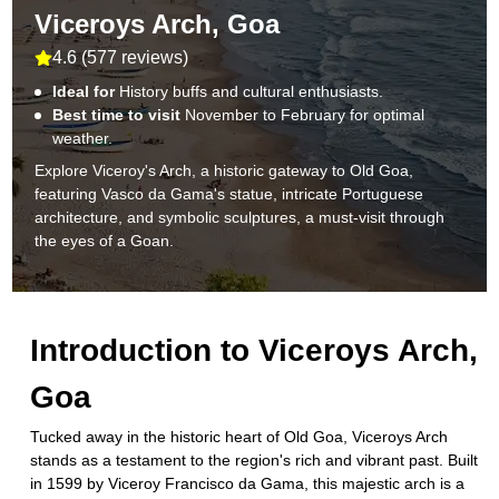
Viceroys Arch, Goa
4.6
(
577 reviews
)
Ideal for
History buffs and cultural enthusiasts.
Best time to visit
November to February for optimal
weather.
Explore Viceroy's Arch, a historic gateway to Old Goa,
featuring Vasco da Gama's statue, intricate Portuguese
architecture, and symbolic sculptures, a must-visit through
the eyes of a Goan.
Introduction to
Viceroys Arch,
Goa
Tucked away in the historic heart of Old Goa, Viceroys Arch
stands as a testament to the region's rich and vibrant past. Built
in 1599 by Viceroy Francisco da Gama, this majestic arch is a