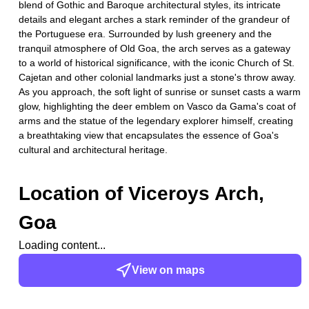
blend of Gothic and Baroque architectural styles, its intricate
details and elegant arches a stark reminder of the grandeur of
the Portuguese era. Surrounded by lush greenery and the
tranquil atmosphere of Old Goa, the arch serves as a gateway
to a world of historical significance, with the iconic Church of St.
Cajetan and other colonial landmarks just a stone's throw away.
As you approach, the soft light of sunrise or sunset casts a warm
glow, highlighting the deer emblem on Vasco da Gama's coat of
arms and the statue of the legendary explorer himself, creating
a breathtaking view that encapsulates the essence of Goa's
cultural and architectural heritage.
Location of
Viceroys Arch,
Goa
Loading content...
View on maps