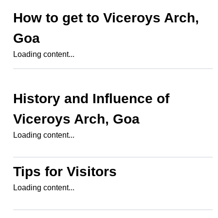
How to get to
Viceroys Arch,
Goa
Loading content...
History and Influence of
Viceroys Arch, Goa
Loading content...
Tips for Visitors
Loading content...