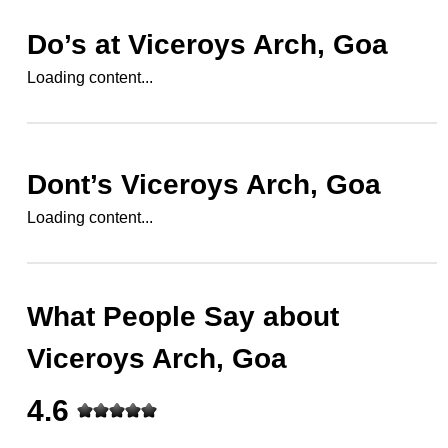
Do’s at
Viceroys Arch, Goa
Loading content...
Dont’s
Viceroys Arch, Goa
Loading content...
What People Say about
Viceroys Arch, Goa
4.6