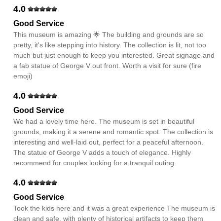
4.0
Good Service
This museum is amazing 🌟 The building and grounds are so
pretty, it's like stepping into history. The collection is lit, not too
much but just enough to keep you interested. Great signage and
a fab statue of George V out front. Worth a visit for sure (fire
emoji)
4.0
Good Service
We had a lovely time here. The museum is set in beautiful
grounds, making it a serene and romantic spot. The collection is
interesting and well-laid out, perfect for a peaceful afternoon.
The statue of George V adds a touch of elegance. Highly
recommend for couples looking for a tranquil outing.
4.0
Good Service
Took the kids here and it was a great experience The museum is
clean and safe, with plenty of historical artifacts to keep them