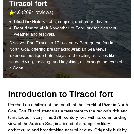
Tiracol fort
4.6
(
2094 reviews
)
Ideal for
History buffs, couples, and nature lovers.
Best time to visit
November to February for pleasant
weather and festivals.
Discover Fort Tiracol, a 17th-century Portuguese fort in
North Goa, offering breathtaking Arabian Sea views,
luxurious boutique hotel stays, and exciting activities like
scuba diving, trekking, and kayaking, all through the eyes of
a Goan.
Introduction to
Tiracol fort
Perched on a hillock at the mouth of the Terekhol River in North
Goa, Fort Tiracol stands as a testament to the region's rich and
tumultuous history. This 17th-century fort, with its commanding
view of the Arabian Sea, is a blend of strategic military
architecture and breathtaking natural beauty. Originally built by