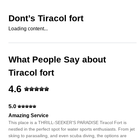
Dont’s
Tiracol fort
Loading content...
What People Say about
Tiracol fort
4.6
5.0
Amazing Service
This place is a THRILL-SEEKER'S PARADISE Tiracol Fort is
nestled in the perfect spot for water sports enthusiasts. From jet
skiing to parasailing, and even scuba diving, the options are