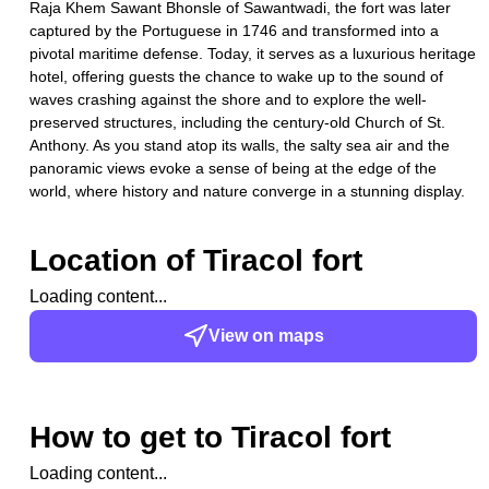
Raja Khem Sawant Bhonsle of Sawantwadi, the fort was later
captured by the Portuguese in 1746 and transformed into a
pivotal maritime defense. Today, it serves as a luxurious heritage
hotel, offering guests the chance to wake up to the sound of
waves crashing against the shore and to explore the well-
preserved structures, including the century-old Church of St.
Anthony. As you stand atop its walls, the salty sea air and the
panoramic views evoke a sense of being at the edge of the
world, where history and nature converge in a stunning display.
Location of
Tiracol fort
Loading content...
View on maps
How to get to
Tiracol fort
Loading content...