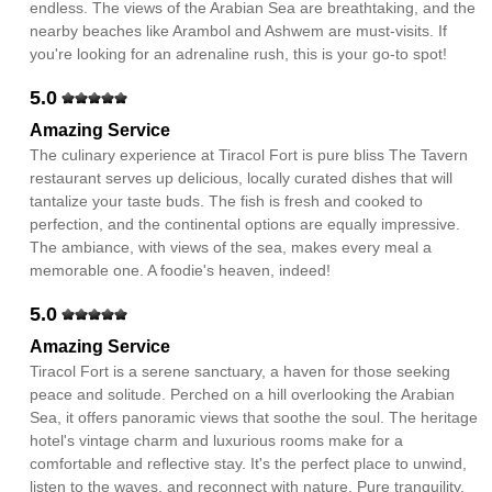
endless. The views of the Arabian Sea are breathtaking, and the
nearby beaches like Arambol and Ashwem are must-visits. If
you're looking for an adrenaline rush, this is your go-to spot!
5.0
Amazing Service
The culinary experience at Tiracol Fort is pure bliss The Tavern
restaurant serves up delicious, locally curated dishes that will
tantalize your taste buds. The fish is fresh and cooked to
perfection, and the continental options are equally impressive.
The ambiance, with views of the sea, makes every meal a
memorable one. A foodie's heaven, indeed!
5.0
Amazing Service
Tiracol Fort is a serene sanctuary, a haven for those seeking
peace and solitude. Perched on a hill overlooking the Arabian
Sea, it offers panoramic views that soothe the soul. The heritage
hotel's vintage charm and luxurious rooms make for a
comfortable and reflective stay. It's the perfect place to unwind,
listen to the waves, and reconnect with nature. Pure tranquility.