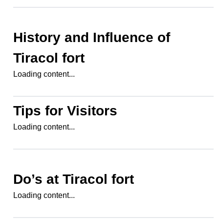
History and Influence of
Tiracol fort
Loading content...
Tips for Visitors
Loading content...
Do’s at
Tiracol fort
Loading content...