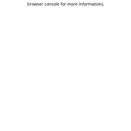
browser console for more information).