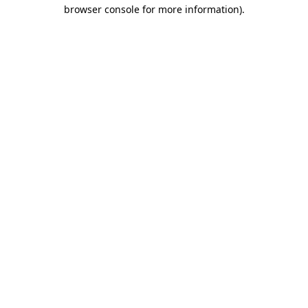
browser console for more information).