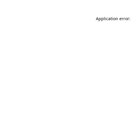
Application error: