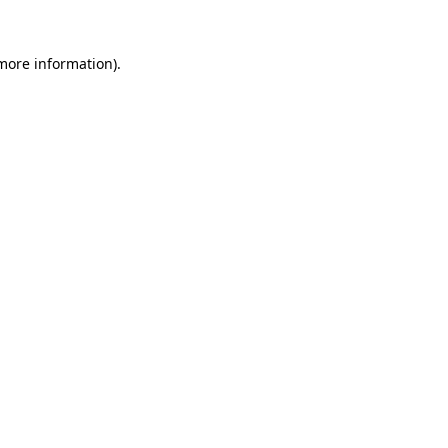
 more information).