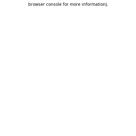
browser console for more information).