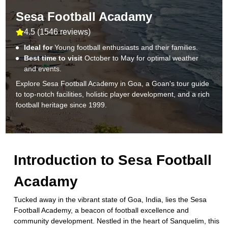
Sesa Football Acadamy
4.5
(
1546 reviews
)
Ideal for
Young football enthusiasts and their families.
Best time to visit
October to May for optimal weather
and events.
Explore Sesa Football Academy in Goa, a Goan's tour guide
to top-notch facilities, holistic player development, and a rich
football heritage since 1999.
Introduction to
Sesa Football
Acadamy
Tucked away in the vibrant state of Goa, India, lies the Sesa
Football Academy, a beacon of football excellence and
community development. Nestled in the heart of Sanquelim, this