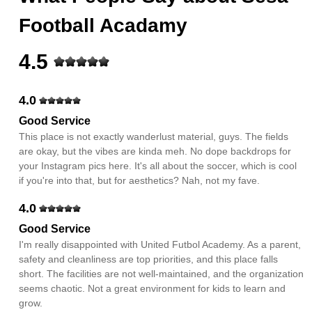
Football Acadamy
4.5
4.0
Good Service
This place is not exactly wanderlust material, guys. The fields
are okay, but the vibes are kinda meh. No dope backdrops for
your Instagram pics here. It's all about the soccer, which is cool
if you're into that, but for aesthetics? Nah, not my fave.
4.0
Good Service
I'm really disappointed with United Futbol Academy. As a parent,
safety and cleanliness are top priorities, and this place falls
short. The facilities are not well-maintained, and the organization
seems chaotic. Not a great environment for kids to learn and
grow.