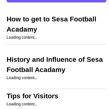
How to get to
Sesa Football
Acadamy
Loading content...
History and Influence of
Sesa
Football Acadamy
Loading content...
Tips for Visitors
Loading content...