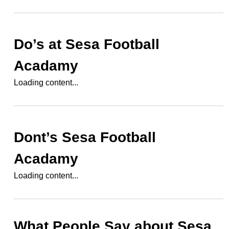
Do’s at
Sesa Football
Acadamy
Loading content...
Dont’s
Sesa Football
Acadamy
Loading content...
What People Say about
Sesa