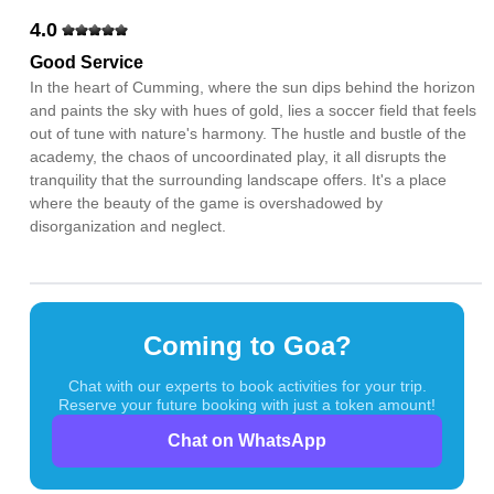
4.0
Good Service
In the heart of Cumming, where the sun dips behind the horizon
and paints the sky with hues of gold, lies a soccer field that feels
out of tune with nature's harmony. The hustle and bustle of the
academy, the chaos of uncoordinated play, it all disrupts the
tranquility that the surrounding landscape offers. It's a place
where the beauty of the game is overshadowed by
disorganization and neglect.
Coming to Goa?
Chat with our experts to book activities for your trip.
Reserve your future booking with just a token amount!
Chat on WhatsApp