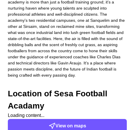
academy is more than just a football training ground; it's a
nurturing haven where young talents are sculpted into
professional athletes and well-disciplined citizens. The
academy's two residential campuses, one at Sanquelim and the
other at Sirsaim, stand on reclaimed mine sites, transforming
what was once industrial land into lush green football fields and
state-of-the-art facilities. Here, the air is filled with the sound of
dribbling balls and the scent of freshly cut grass, as aspiring
footballers from across the country come to hone their skills
under the guidance of experienced coaches like Charles Dias
and technical directors like Gavin Araujo. It's a place where
passion meets discipline, and the future of Indian football is
being crafted with every passing day.
Location of
Sesa Football
Acadamy
Loading content...
View on maps