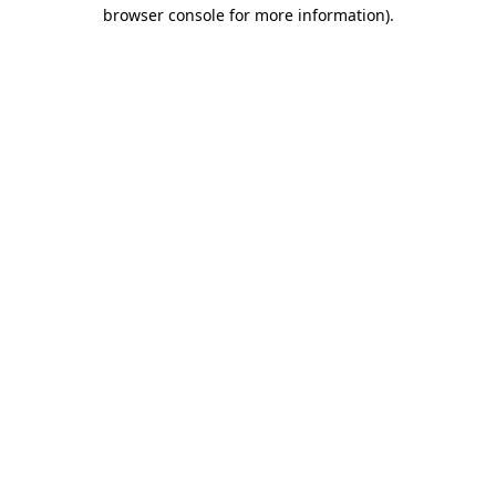
browser console for more information).