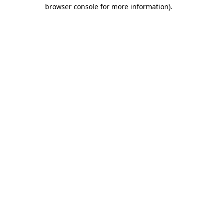
browser console for more information).