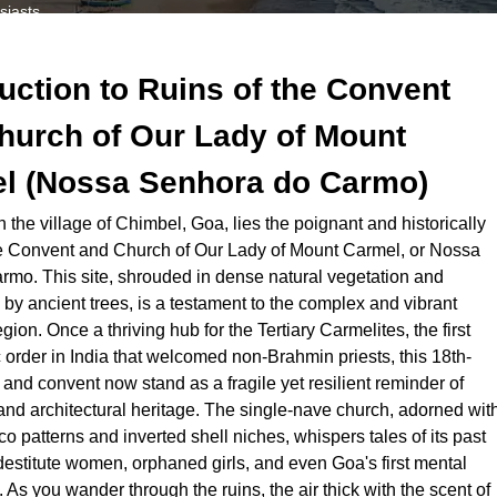
siasts.
 weather.
 a Goan Mannerist architectural gem, through the eyes of a local, fea
duction to
Ruins of the Convent
h cultural heritage.
hurch of Our Lady of Mount
l (Nossa Senhora do Carmo)
the village of Chimbel, Goa, lies the poignant and historically
the Convent and Church of Our Lady of Mount Carmel, or Nossa
mo. This site, shrouded in dense natural vegetation and
y ancient trees, is a testament to the complex and vibrant
egion. Once a thriving hub for the Tertiary Carmelites, the first
 order in India that welcomed non-Brahmin priests, this 18th-
and convent now stand as a fragile yet resilient reminder of
 and architectural heritage. The single-nave church, adorned wit
cco patterns and inverted shell niches, whispers tales of its past
destitute women, orphaned girls, and even Goa's first mental
. As you wander through the ruins, the air thick with the scent of