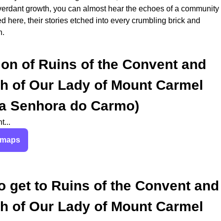
verdant growth, you can almost hear the echoes of a community
ed here, their stories etched into every crumbling brick and
h.
ion of
Ruins of the Convent and
h of Our Lady of Mount Carmel
a Senhora do Carmo)
...
 maps
o get to
Ruins of the Convent and
h of Our Lady of Mount Carmel