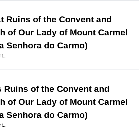
at
Ruins of the Convent and
h of Our Lady of Mount Carmel
a Senhora do Carmo)
...
s
Ruins of the Convent and
h of Our Lady of Mount Carmel
a Senhora do Carmo)
...