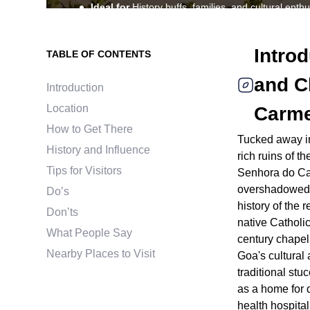
Ideal for
History buffs, families, and cultural enthu
Best time to visit
November to March for optimal
Explore the ruins of Nossa Senhora do Carmo in Goa,
Intro
TABLE OF CONTENTS
intricate stone carvings, historic side altars, and a ric
and C
Introduction
Location
Carme
How to Get There
Tucked away in 
History and Influence
rich ruins of 
Tips for Visitors
Senhora do Car
overshadowed b
Do’s
history of the r
Don’ts
native Catholic
What People Say
century chapel 
Nearby Places to Visit
Goa's cultural
traditional stu
as a home for 
health hospital