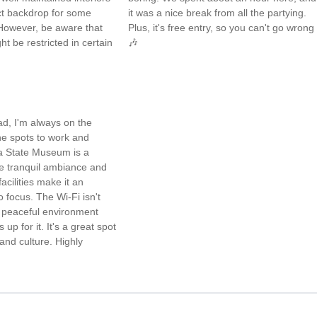
ct backdrop for some
it was a nice break from all the partying.
However, be aware that
Plus, it's free entry, so you can't go wrong
t be restricted in certain
🎶
ad, I'm always on the
ne spots to work and
 State Museum is a
e tranquil ambiance and
acilities make it an
o focus. The Wi-Fi isn't
e peaceful environment
p for it. It's a great spot
and culture. Highly
✨