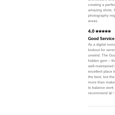
creating a perfe
amazing shots. 
photography migh
areas.
4.0
Good Service
As a digital nom
lookout for sere
unwind. The Goa
hidden gem – th
well-maintained f
excellent place t
the best, but th
more than makes u
to balance work 
recommend 📊