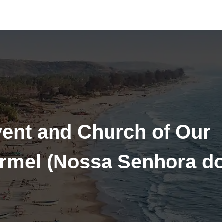
vent and Church of Our
rmel (Nossa Senhora d