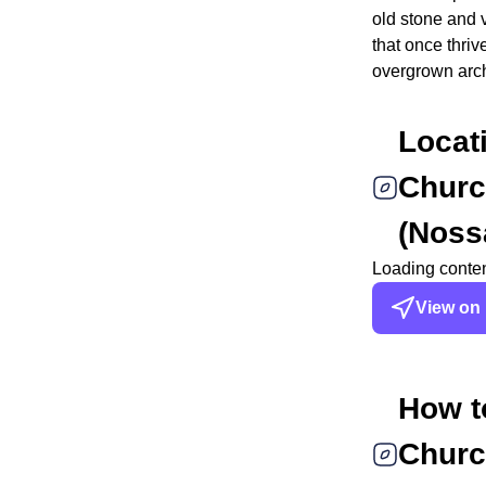
old stone and 
that once thriv
overgrown arc
Locat
Churc
(Noss
Loading content
View on
How t
Churc