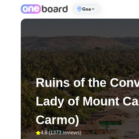
Goa
Ruins of the Con
Lady of Mount Ca
Carmo)
4.8
(
1373 reviews
)