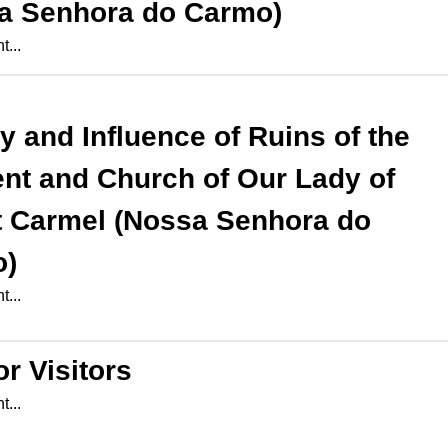
a Senhora do Carmo)
...
ry and Influence of
Ruins of the
nt and Church of Our Lady of
 Carmel (Nossa Senhora do
o)
...
or Visitors
...