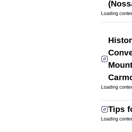
(Noss
Loading content
Histo
Conve
Mount
Carm
Loading content
Tips f
Loading content