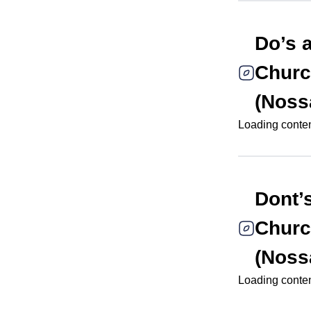
Do’s 
Churc
(Noss
Loading content
Dont’
Churc
(Noss
Loading content