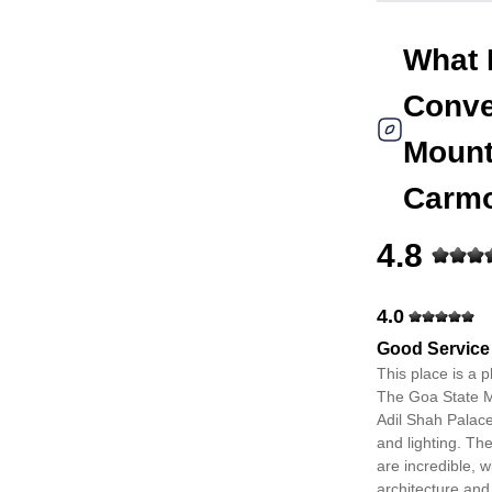
What 
Conve
Mount
Carm
4.8
4.0
Good Service
This place is a 
The Goa State M
Adil Shah Palace
and lighting. Th
are incredible, w
architecture and