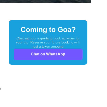
turing
Coming to Goa?
Chat with our experts to book activities for
your trip. Reserve your future booking with
just a token amount!
Chat on WhatsApp
h