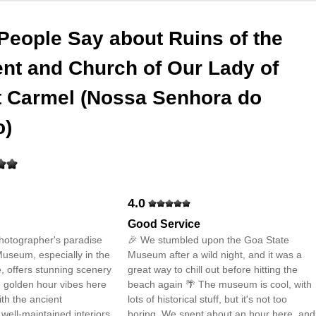
People Say about
Ruins of the
nt and Church of Our Lady of
 Carmel (Nossa Senhora do
o)
4.0
Good Service
photographer's paradise
🎉 We stumbled upon the Goa State
useum, especially in the
Museum after a wild night, and it was a
, offers stunning scenery
great way to chill out before hitting the
e golden hour vibes here
beach again 🌴 The museum is cool, with
ith the ancient
lots of historical stuff, but it's not too
 well-maintained interiors
boring. We spent about an hour here, and