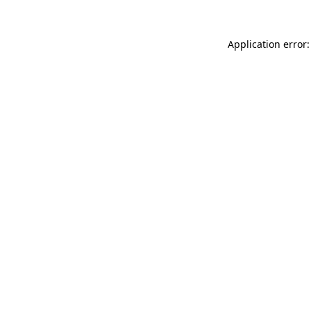
Application error: