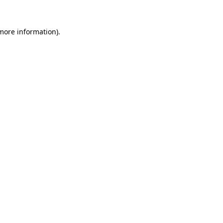
 more information).