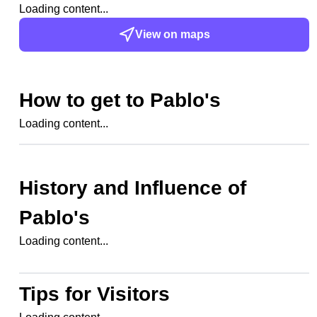
Loading content...
View on maps
How to get to
Pablo's
Loading content...
History and Influence of
Pablo's
Loading content...
Tips for Visitors