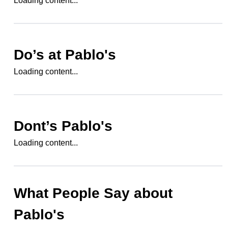
Loading content...
Do’s at
Pablo's
Loading content...
Dont’s
Pablo's
Loading content...
What People Say about
Pablo's