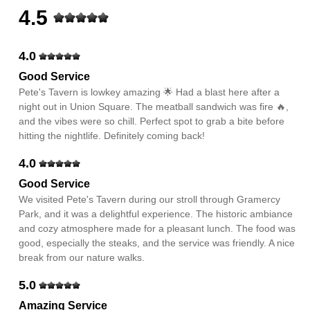
4.5
4.0
Good Service
Pete's Tavern is lowkey amazing 🌟 Had a blast here after a
night out in Union Square. The meatball sandwich was fire 🔥,
and the vibes were so chill. Perfect spot to grab a bite before
hitting the nightlife. Definitely coming back!
4.0
Good Service
We visited Pete's Tavern during our stroll through Gramercy
Park, and it was a delightful experience. The historic ambiance
and cozy atmosphere made for a pleasant lunch. The food was
good, especially the steaks, and the service was friendly. A nice
break from our nature walks.
5.0
Amazing Service