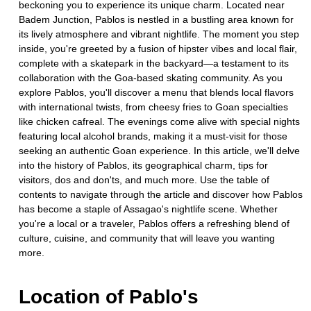
beckoning you to experience its unique charm. Located near
Badem Junction, Pablos is nestled in a bustling area known for
its lively atmosphere and vibrant nightlife. The moment you step
inside, you're greeted by a fusion of hipster vibes and local flair,
complete with a skatepark in the backyard—a testament to its
collaboration with the Goa-based skating community. As you
explore Pablos, you'll discover a menu that blends local flavors
with international twists, from cheesy fries to Goan specialties
like chicken cafreal. The evenings come alive with special nights
featuring local alcohol brands, making it a must-visit for those
seeking an authentic Goan experience. In this article, we'll delve
into the history of Pablos, its geographical charm, tips for
visitors, dos and don'ts, and much more. Use the table of
contents to navigate through the article and discover how Pablos
has become a staple of Assagao's nightlife scene. Whether
you're a local or a traveler, Pablos offers a refreshing blend of
culture, cuisine, and community that will leave you wanting
more.
Location of
Pablo's