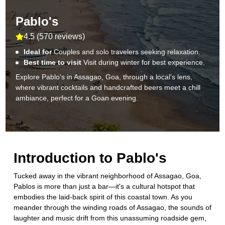
Pablo's
4.5
(
570 reviews
)
Ideal for
Couples and solo travelers seeking relaxation.
Best time to visit
Visit during winter for best experience.
Explore Pablo's in Assagao, Goa, through a local's lens,
where vibrant cocktails and handcrafted beers meet a chill
ambiance, perfect for a Goan evening.
Introduction to
Pablo's
Tucked away in the vibrant neighborhood of Assagao, Goa,
Pablos is more than just a bar—it's a cultural hotspot that
embodies the laid-back spirit of this coastal town. As you
meander through the winding roads of Assagao, the sounds of
laughter and music drift from this unassuming roadside gem,