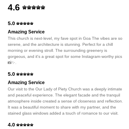
4.6
5.0
Amazing Service
This church is next-level, my fave spot in Goa The vibes are so
serene, and the architecture is stunning. Perfect for a chill
morning or evening stroll. The surrounding greenery is
gorgeous, and it's a great spot for some Instagram-worthy pics
📸✨.
5.0
Amazing Service
Our visit to the Our Lady of Piety Church was a deeply intimate
and peaceful experience. The elegant facade and the tranquil
atmosphere inside created a sense of closeness and reflection.
It was a beautiful moment to share with my partner, and the
stained glass windows added a touch of romance to our visit.
4.0