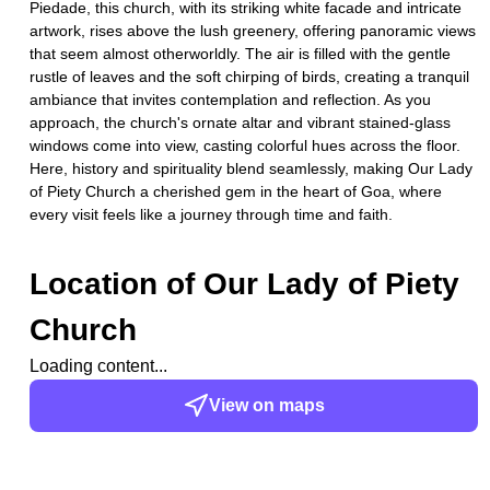
Piedade, this church, with its striking white facade and intricate
artwork, rises above the lush greenery, offering panoramic views
that seem almost otherworldly. The air is filled with the gentle
rustle of leaves and the soft chirping of birds, creating a tranquil
ambiance that invites contemplation and reflection. As you
approach, the church's ornate altar and vibrant stained-glass
windows come into view, casting colorful hues across the floor.
Here, history and spirituality blend seamlessly, making Our Lady
of Piety Church a cherished gem in the heart of Goa, where
every visit feels like a journey through time and faith.
Location of
Our Lady of Piety
Church
Loading content...
View on maps