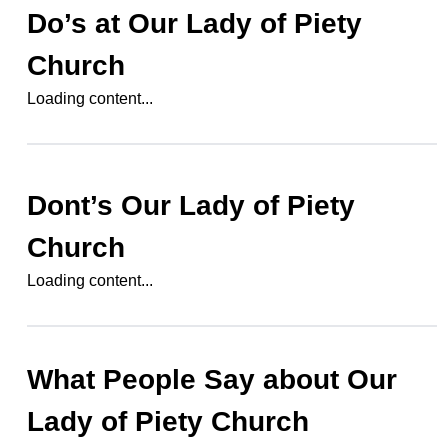
Do’s at
Our Lady of Piety
Church
Loading content...
Dont’s
Our Lady of Piety
Church
Loading content...
What People Say about
Our
Lady of Piety Church