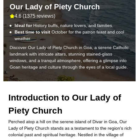
Our Lady of Piety Church
4.6
(
1375 reviews
)
Ideal for
History buffs, nature lovers, and families.
Best time to visit
October for the patron feast and cool
weather.
Discover Our Lady of Piety Church in Goa, a serene Catholic
landmark with intricate altars, stunning stained-glass
windows, and a tranquil atmosphere, offering a glimpse into
Goan heritage and culture through the eyes of a local guide.
Introduction to
Our Lady of
Piety Church
Perched atop a hill on the serene island of Divar in Goa, Our
Lady of Piety Church stands as a testament to the region's rich
colonial past and spiritual heritage. Nestled in the village of