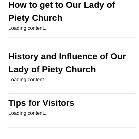
How to get to
Our Lady of
Piety Church
Loading content...
History and Influence of
Our
Lady of Piety Church
Loading content...
Tips for Visitors
Loading content...