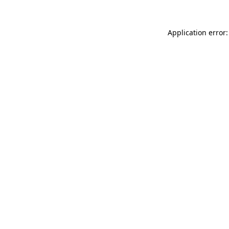
Application error: