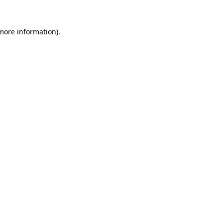
 more information).