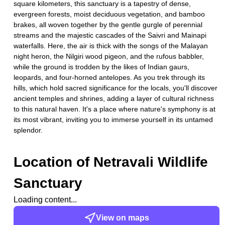
square kilometers, this sanctuary is a tapestry of dense,
evergreen forests, moist deciduous vegetation, and bamboo
brakes, all woven together by the gentle gurgle of perennial
streams and the majestic cascades of the Saivri and Mainapi
waterfalls. Here, the air is thick with the songs of the Malayan
night heron, the Nilgiri wood pigeon, and the rufous babbler,
while the ground is trodden by the likes of Indian gaurs,
leopards, and four-horned antelopes. As you trek through its
hills, which hold sacred significance for the locals, you'll discover
ancient temples and shrines, adding a layer of cultural richness
to this natural haven. It's a place where nature's symphony is at
its most vibrant, inviting you to immerse yourself in its untamed
splendor.
Location of
Netravali Wildlife
Sanctuary
Loading content...
View on maps