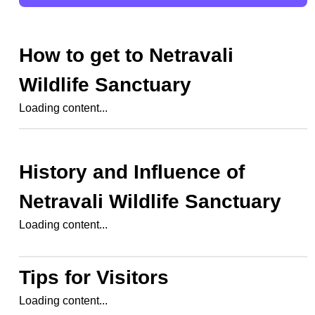
How to get to
Netravali
Wildlife Sanctuary
Loading content...
History and Influence of
Netravali Wildlife Sanctuary
Loading content...
Tips for Visitors
Loading content...