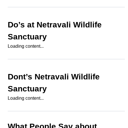
Do’s at
Netravali Wildlife
Sanctuary
Loading content...
Dont’s
Netravali Wildlife
Sanctuary
Loading content...
What People Say about