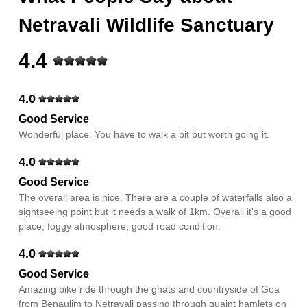
Netravali Wildlife Sanctuary
4.4
4.0
Good Service
Wonderful place. You have to walk a bit but worth going it.
4.0
Good Service
The overall area is nice. There are a couple of waterfalls also a
sightseeing point but it needs a walk of 1km. Overall it's a good
place, foggy atmosphere, good road condition.
4.0
Good Service
Amazing bike ride through the ghats and countryside of Goa
from Benaulim to Netravali passing through quaint hamlets on