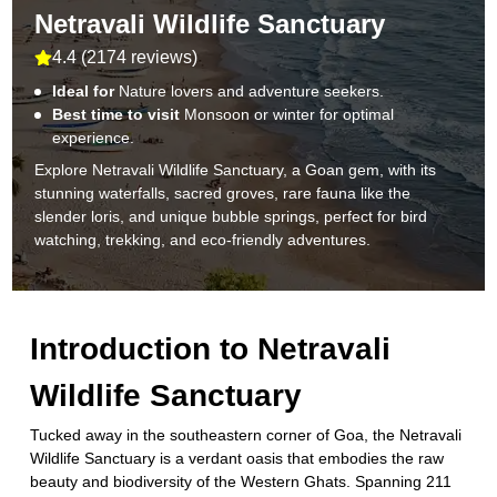
Netravali Wildlife Sanctuary
4.4
(
2174 reviews
)
Ideal for
Nature lovers and adventure seekers.
Best time to visit
Monsoon or winter for optimal
experience.
Explore Netravali Wildlife Sanctuary, a Goan gem, with its
stunning waterfalls, sacred groves, rare fauna like the
slender loris, and unique bubble springs, perfect for bird
watching, trekking, and eco-friendly adventures.
Introduction to
Netravali
Wildlife Sanctuary
Tucked away in the southeastern corner of Goa, the Netravali
Wildlife Sanctuary is a verdant oasis that embodies the raw
beauty and biodiversity of the Western Ghats. Spanning 211