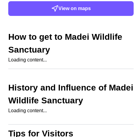
View on maps
How to get to
Madei Wildlife
Sanctuary
Loading content...
History and Influence of
Madei
Wildlife Sanctuary
Loading content...
Tips for Visitors