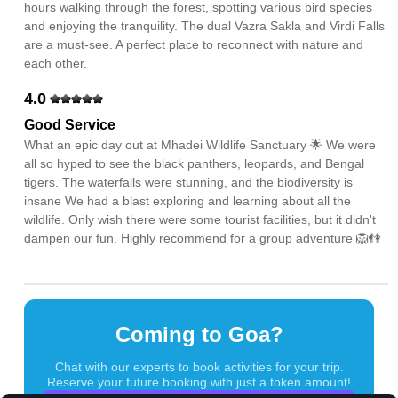
hours walking through the forest, spotting various bird species
and enjoying the tranquility. The dual Vazra Sakla and Virdi Falls
are a must-see. A perfect place to reconnect with nature and
each other.
4.0
Good Service
What an epic day out at Mhadei Wildlife Sanctuary 🌟 We were
all so hyped to see the black panthers, leopards, and Bengal
tigers. The waterfalls were stunning, and the biodiversity is
insane We had a blast exploring and learning about all the
wildlife. Only wish there were some tourist facilities, but it didn't
dampen our fun. Highly recommend for a group adventure 🦁👫
Coming to Goa?
Chat with our experts to book activities for your trip.
Reserve your future booking with just a token amount!