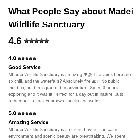
What People Say about
Madei
Wildlife Sanctuary
4.6
4.0
Good Service
Mhadei Wildlife Sanctuary is amazing 🌳🦁 The vibes here are
so chill, and the waterfalls? Absolutely fire 🌊✨ No public
facilities, but that's part of the adventure. Spent 3 hours
exploring and it was lit Perfect for a day out in nature. Just
remember to pack your own snacks and water.
5.0
Amazing Service
Mhadei Wildlife Sanctuary is a serene haven. The calm
environment and scenic beauty are breathtaking. We spent