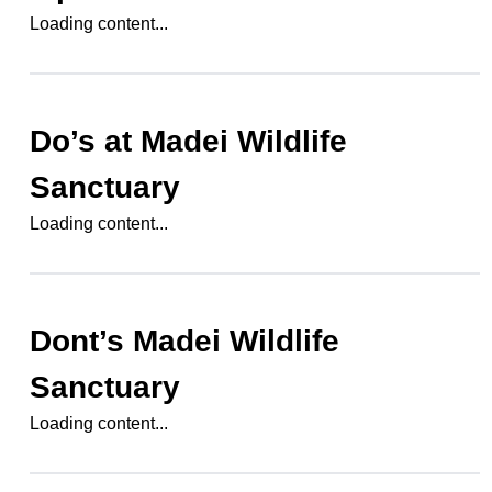
Loading content...
Do’s at
Madei Wildlife
Sanctuary
Loading content...
Dont’s
Madei Wildlife
Sanctuary
Loading content...