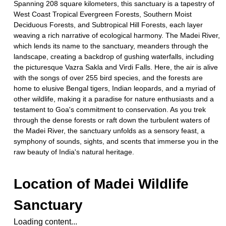
Spanning 208 square kilometers, this sanctuary is a tapestry of
West Coast Tropical Evergreen Forests, Southern Moist
Deciduous Forests, and Subtropical Hill Forests, each layer
weaving a rich narrative of ecological harmony. The Madei River,
which lends its name to the sanctuary, meanders through the
landscape, creating a backdrop of gushing waterfalls, including
the picturesque Vazra Sakla and Virdi Falls. Here, the air is alive
with the songs of over 255 bird species, and the forests are
home to elusive Bengal tigers, Indian leopards, and a myriad of
other wildlife, making it a paradise for nature enthusiasts and a
testament to Goa's commitment to conservation. As you trek
through the dense forests or raft down the turbulent waters of
the Madei River, the sanctuary unfolds as a sensory feast, a
symphony of sounds, sights, and scents that immerse you in the
raw beauty of India's natural heritage.
Location of
Madei Wildlife
Sanctuary
Loading content...