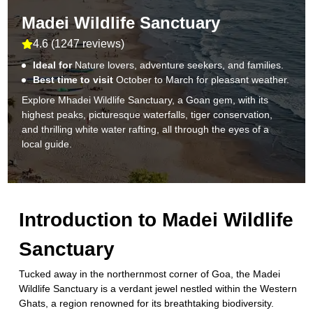
Madei Wildlife Sanctuary
4.6
(
1247 reviews
)
Ideal for
Nature lovers, adventure seekers, and families.
Best time to visit
October to March for pleasant weather.
Explore Mhadei Wildlife Sanctuary, a Goan gem, with its
highest peaks, picturesque waterfalls, tiger conservation,
and thrilling white water rafting, all through the eyes of a
local guide.
Introduction to
Madei Wildlife
Sanctuary
Tucked away in the northernmost corner of Goa, the Madei
Wildlife Sanctuary is a verdant jewel nestled within the Western
Ghats, a region renowned for its breathtaking biodiversity.