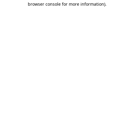
browser console for more information).