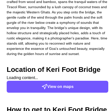
crafted from wood and bamboo, spans the tranquil waters of the
Tiracol River, surrounded by a lush canopy of coconut trees and
the majestic Western Ghats. As you step onto the bridge, the
gentle rustle of the wind through the palm fronds and the soft
gurgle of the river below create a symphony of sounds that
envelop you in tranquility. The bridge's unique design, with its
hollow structure and strategically placed holes, adds a touch of
rustic elegance, making it a photographer's paradise. Here, time
stands still, allowing you to reconnect with nature and
experience the essence of Goa's untouched beauty, especially
during the golden hours of sunrise and sunset.
Location of
Keri Foot Bridge
Loading content...
View on maps
How to get to
Keri Foot Bridge