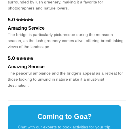
surrounded by lush greenery, making it a favorite for
photographers and nature lovers.
5.0
Amazing Service
The bridge is particularly picturesque during the monsoon
season, as the lush greenery comes alive, offering breathtaking
views of the landscape.
5.0
Amazing Service
The peaceful ambiance and the bridge's appeal as a retreat for
those looking to unwind in nature make it a must-visit
destination.
Coming to Goa?
Chat with our experts to book activities for your trip.