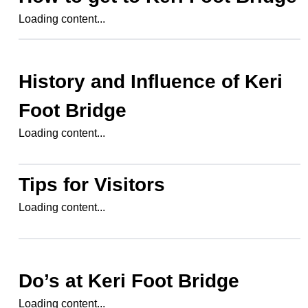
Loading content...
History and Influence of
Keri
Foot Bridge
Loading content...
Tips for Visitors
Loading content...
Do’s at
Keri Foot Bridge
Loading content...