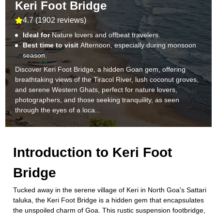
Keri Foot Bridge
4.7
(
1902 reviews
)
Ideal for
Nature lovers and offbeat travelers.
Best time to visit
Afternoon, especially during monsoon
season.
Discover Keri Foot Bridge, a hidden Goan gem, offering
breathtaking views of the Tiracol River, lush coconut groves,
and serene Western Ghats, perfect for nature lovers,
photographers, and those seeking tranquility, as seen
through the eyes of a loca...
Introduction to
Keri Foot
Bridge
Tucked away in the serene village of Keri in North Goa's Sattari
taluka, the Keri Foot Bridge is a hidden gem that encapsulates
the unspoiled charm of Goa. This rustic suspension footbridge,