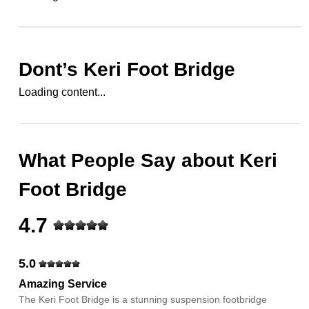
Dont’s
Keri Foot Bridge
Loading content...
What People Say about
Keri
Foot Bridge
4.7
5.0
Amazing Service
The Keri Foot Bridge is a stunning suspension footbridge