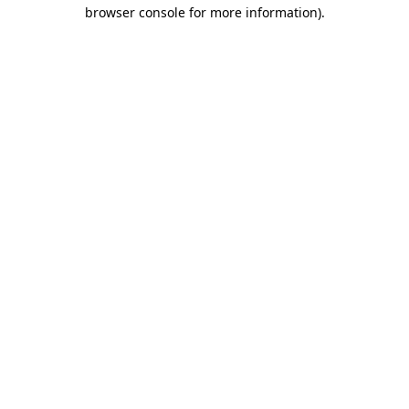
browser console for more information).