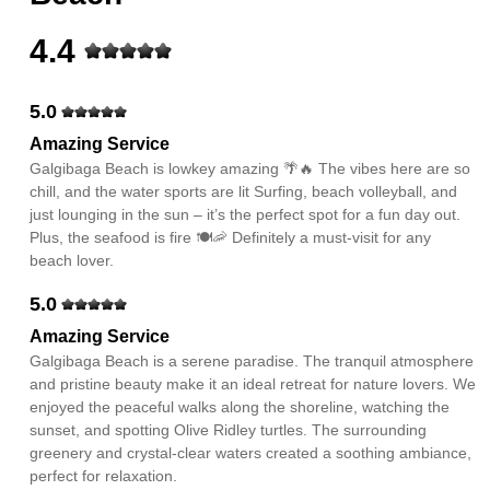
4.4
5.0
Amazing Service
Galgibaga Beach is lowkey amazing 🌴🔥 The vibes here are so
chill, and the water sports are lit Surfing, beach volleyball, and
just lounging in the sun – it’s the perfect spot for a fun day out.
Plus, the seafood is fire 🍽️🦐 Definitely a must-visit for any
beach lover.
5.0
Amazing Service
Galgibaga Beach is a serene paradise. The tranquil atmosphere
and pristine beauty make it an ideal retreat for nature lovers. We
enjoyed the peaceful walks along the shoreline, watching the
sunset, and spotting Olive Ridley turtles. The surrounding
greenery and crystal-clear waters created a soothing ambiance,
perfect for relaxation.