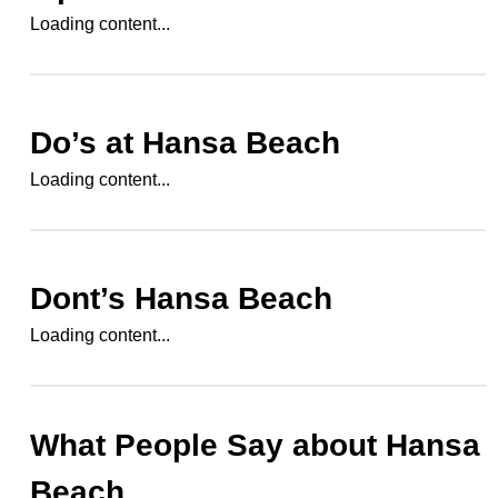
Loading content...
Do’s at
Hansa Beach
Loading content...
Dont’s
Hansa Beach
Loading content...
What People Say about
Hansa
Beach