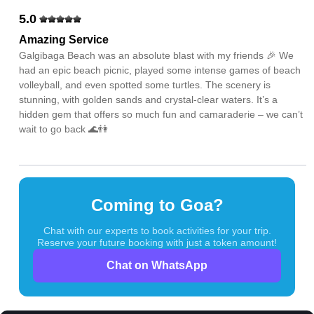
5.0
Amazing Service
Galgibaga Beach was an absolute blast with my friends 🎉 We
had an epic beach picnic, played some intense games of beach
volleyball, and even spotted some turtles. The scenery is
stunning, with golden sands and crystal-clear waters. It’s a
hidden gem that offers so much fun and camaraderie – we can’t
wait to go back 🌊👫
Coming to Goa?
Chat with our experts to book activities for your trip.
Reserve your future booking with just a token amount!
Chat on WhatsApp