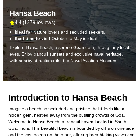
Hansa Beach
4.4
(
1279 reviews
)
Ideal for
Nature lovers and secluded seekers.
Best time to visit
October to May is ideal.
Explore Hansa Beach, a serene Goan gem, through my local
eyes. Enjoy tranquil sunsets and exclusive naval heritage,
with nearby attractions like the Naval Aviation Museum.
Introduction to
Hansa Beach
Imagine a beach so secluded and pristine that it feels like a
hidden gem, nestled away from the bustling crowds of Goa.
Welcome to Hansa Beach, a tranquil haven located in South
Goa, India. This beautiful beach is bounded by cliffs on one side
and the vast ocean on the other, offering breathtaking views and