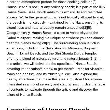
a serene atmosphere perfect for those seeking solitude[2].
Hansa Beach is not just any ordinary beach; it is part of the INS
Hansa Naval Base, which adds to its exclusivity and restricted
access. While the general public is not typically allowed to visit,
the beach is meticulously maintained by the Navy, ensuring its
cleanliness and natural beauty remain untouched[3][5].
Geographically, Hansa Beach is close to Vasco city and the
Dabolim airport, making it a unique spot where you can almost
hear the planes taking off[2]. The surrounding area is rich in
attractions, including the Naval Aviation Museum, Bogmalo
Beach, Hollant Beach, and the Shri Shanta Durga Temple,
offering a blend of history, culture, and natural beauty[1][2]. In
this article, we will delve into the specifics of Hansa Beach,
covering its **location**, **how to get there**, **tips for visitors**,
**dos and don'ts**, and its **history**. We'll also explore the
nearby attractions that make this area a must-visit for anyone
interested in a mix of serenity and cultural insight. Use the table
of contents to navigate through the article and discover the
allure of Hansa Beach.