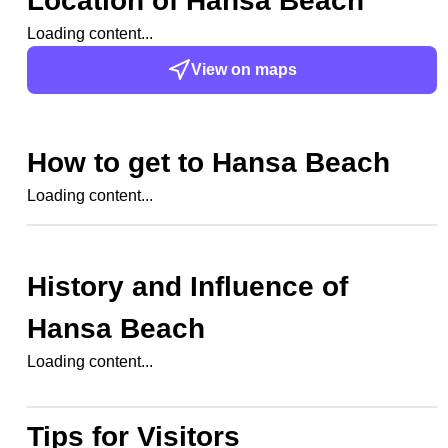
Location of
Hansa Beach
Loading content...
View on maps
How to get to
Hansa Beach
Loading content...
History and Influence of
Hansa Beach
Loading content...
Tips for Visitors