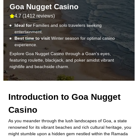
Goa Nugget Casino
4.7
(
1412 reviews
)
Ideal for
Families and solo travelers seeking
entertainment.
Best time to visit
Winter season for optimal casino
experience.
Explore Goa Nugget Casino through a Goan's eyes,
featuring roulette, blackjack, and poker amidst vibrant
nightlife and beachside charm.
Introduction to
Goa Nugget
Casino
As you meander through the lush landscapes of Goa, a state
renowned for its vibrant beaches and rich cultural heritage, you
might stumble upon a hidden gem nestled within the Ramada