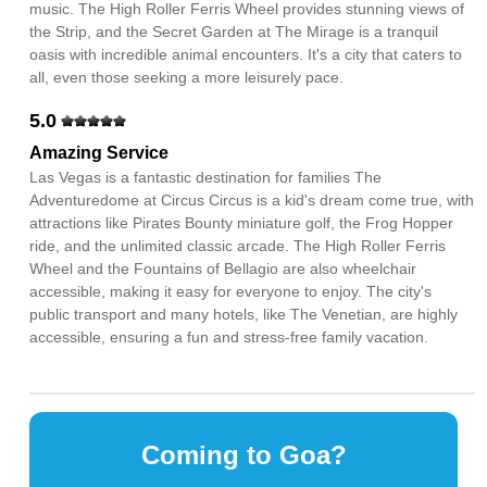
music. The High Roller Ferris Wheel provides stunning views of
the Strip, and the Secret Garden at The Mirage is a tranquil
oasis with incredible animal encounters. It's a city that caters to
all, even those seeking a more leisurely pace.
5.0
Amazing Service
Las Vegas is a fantastic destination for families The
Adventuredome at Circus Circus is a kid's dream come true, with
attractions like Pirates Bounty miniature golf, the Frog Hopper
ride, and the unlimited classic arcade. The High Roller Ferris
Wheel and the Fountains of Bellagio are also wheelchair
accessible, making it easy for everyone to enjoy. The city's
public transport and many hotels, like The Venetian, are highly
accessible, ensuring a fun and stress-free family vacation.
Coming to Goa?