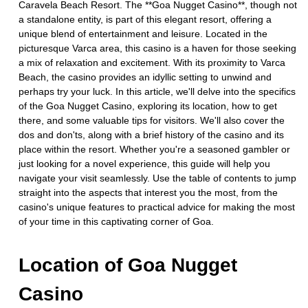
Caravela Beach Resort. The **Goa Nugget Casino**, though not
a standalone entity, is part of this elegant resort, offering a
unique blend of entertainment and leisure. Located in the
picturesque Varca area, this casino is a haven for those seeking
a mix of relaxation and excitement. With its proximity to Varca
Beach, the casino provides an idyllic setting to unwind and
perhaps try your luck. In this article, we'll delve into the specifics
of the Goa Nugget Casino, exploring its location, how to get
there, and some valuable tips for visitors. We'll also cover the
dos and don'ts, along with a brief history of the casino and its
place within the resort. Whether you're a seasoned gambler or
just looking for a novel experience, this guide will help you
navigate your visit seamlessly. Use the table of contents to jump
straight into the aspects that interest you the most, from the
casino's unique features to practical advice for making the most
of your time in this captivating corner of Goa.
Location of
Goa Nugget
Casino