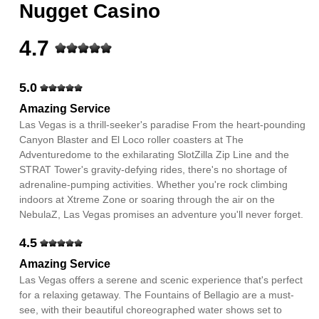
Nugget Casino
4.7
5.0
Amazing Service
Las Vegas is a thrill-seeker's paradise From the heart-pounding
Canyon Blaster and El Loco roller coasters at The
Adventuredome to the exhilarating SlotZilla Zip Line and the
STRAT Tower's gravity-defying rides, there's no shortage of
adrenaline-pumping activities. Whether you're rock climbing
indoors at Xtreme Zone or soaring through the air on the
NebulaZ, Las Vegas promises an adventure you'll never forget.
4.5
Amazing Service
Las Vegas offers a serene and scenic experience that's perfect
for a relaxing getaway. The Fountains of Bellagio are a must-
see, with their beautiful choreographed water shows set to