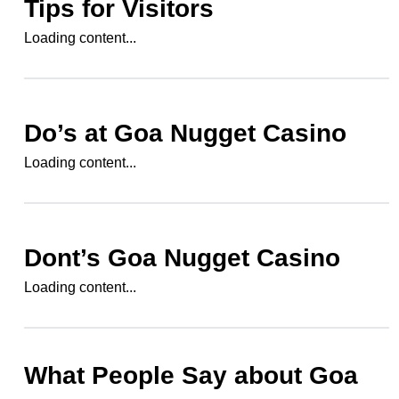
Tips for Visitors
Loading content...
Do’s at
Goa Nugget Casino
Loading content...
Dont’s
Goa Nugget Casino
Loading content...
What People Say about
Goa