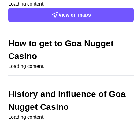
Loading content...
View on maps
How to get to
Goa Nugget
Casino
Loading content...
History and Influence of
Goa
Nugget Casino
Loading content...