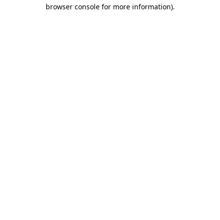
browser console for more information).