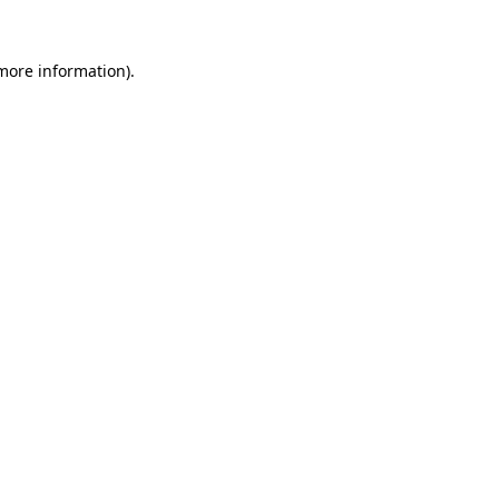
 more information).