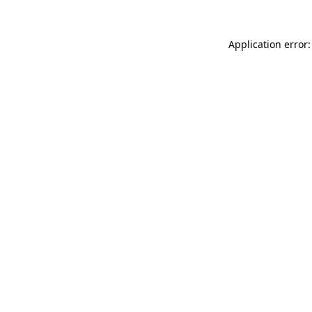
Application error: