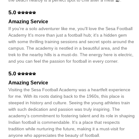
the beach nearby is a perfect spot to chill after a meal 🏖️.
5.0
Amazing Service
If you're a solo adventurer like me, you'll love the Sesa Football
Academy It's more than just a football hub; it's a hidden gem
with some thrilling training sessions and secret spots around the
campus. The academy is nestled in a beautiful area, and the
trek to the nearby hills is a must-do. The energy here is electric,
and you can feel the passion for football in every corner.
5.0
Amazing Service
Visiting the Sesa Football Academy was a heartfelt experience
for me. With its roots dating back to the 1960s, this place is
steeped in history and culture. Seeing the young athletes train
with such dedication and passion was truly inspiring. The
academy's commitment to fostering talent and its role in shaping
Indian football is commendable. It's a place that respects
tradition while nurturing the future, making it a must-visit for
anyone who appreciates the beauty of football.