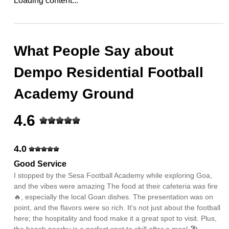
Loading content...
What People Say about
Dempo Residential Football
Academy Ground
4.6
4.0
Good Service
I stopped by the Sesa Football Academy while exploring Goa,
and the vibes were amazing The food at their cafeteria was fire
🔥, especially the local Goan dishes. The presentation was on
point, and the flavors were so rich. It's not just about the football
here; the hospitality and food make it a great spot to visit. Plus,