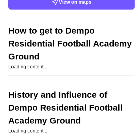
View on maps
How to get to
Dempo
Residential Football Academy
Ground
Loading content...
History and Influence of
Dempo Residential Football
Academy Ground
Loading content...