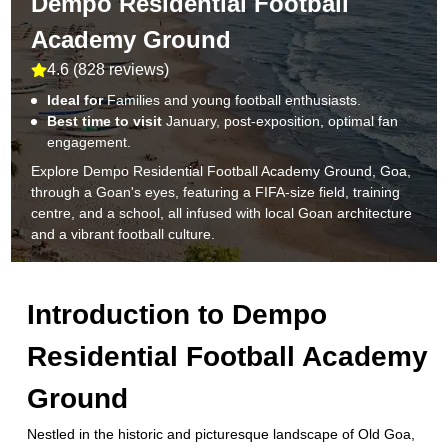
Dempo Residential Football
Academy Ground
4.6
(
828 reviews
)
Ideal for
Families and young football enthusiasts.
Best time to visit
January, post-exposition, optimal fan
engagement.
Explore Dempo Residential Football Academy Ground, Goa,
through a Goan's eyes, featuring a FIFA-size field, training
centre, and a school, all infused with local Goan architecture
and a vibrant football culture.
Introduction to
Dempo
Residential Football Academy
Ground
Nestled in the historic and picturesque landscape of Old Goa,