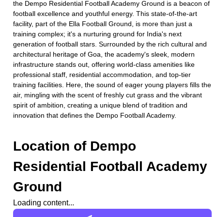
the Dempo Residential Football Academy Ground is a beacon of
football excellence and youthful energy. This state-of-the-art
facility, part of the Ella Football Ground, is more than just a
training complex; it's a nurturing ground for India's next
generation of football stars. Surrounded by the rich cultural and
architectural heritage of Goa, the academy's sleek, modern
infrastructure stands out, offering world-class amenities like
professional staff, residential accommodation, and top-tier
training facilities. Here, the sound of eager young players fills the
air, mingling with the scent of freshly cut grass and the vibrant
spirit of ambition, creating a unique blend of tradition and
innovation that defines the Dempo Football Academy.
Location of
Dempo
Residential Football Academy
Ground
Loading content...