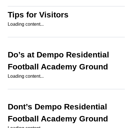
Tips for Visitors
Loading content...
Do’s at
Dempo Residential
Football Academy Ground
Loading content...
Dont’s
Dempo Residential
Football Academy Ground