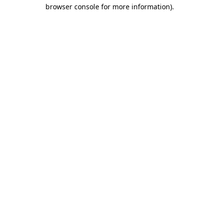
browser console for more information).