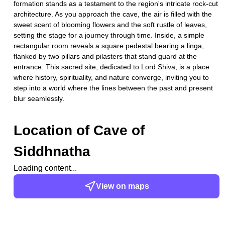
formation stands as a testament to the region's intricate rock-cut
architecture. As you approach the cave, the air is filled with the
sweet scent of blooming flowers and the soft rustle of leaves,
setting the stage for a journey through time. Inside, a simple
rectangular room reveals a square pedestal bearing a linga,
flanked by two pillars and pilasters that stand guard at the
entrance. This sacred site, dedicated to Lord Shiva, is a place
where history, spirituality, and nature converge, inviting you to
step into a world where the lines between the past and present
blur seamlessly.
Location of
Cave of
Siddhnatha
Loading content...
View on maps