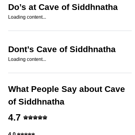
Do’s at
Cave of Siddhnatha
Loading content...
Dont’s
Cave of Siddhnatha
Loading content...
What People Say about
Cave
of Siddhnatha
4.7
4.0