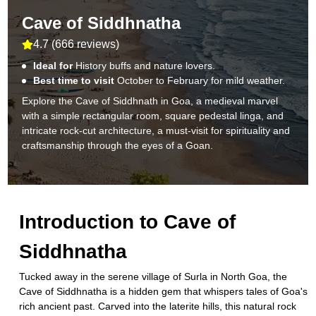
Cave of Siddhnatha
4.7
(
666 reviews
)
Ideal for
History buffs and nature lovers.
Best time to visit
October to February for mild weather.
Explore the Cave of Siddhnath in Goa, a medieval marvel
with a simple rectangular room, square pedestal linga, and
intricate rock-cut architecture, a must-visit for spirituality and
craftsmanship through the eyes of a Goan.
Introduction to
Cave of
Siddhnatha
Tucked away in the serene village of Surla in North Goa, the
Cave of Siddhnatha is a hidden gem that whispers tales of Goa's
rich ancient past. Carved into the laterite hills, this natural rock