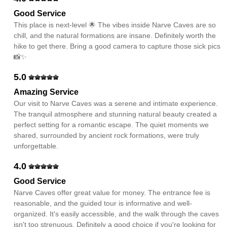
Good Service
This place is next-level 🌟 The vibes inside Narve Caves are so
chill, and the natural formations are insane. Definitely worth the
hike to get there. Bring a good camera to capture those sick pics
📸✨
5.0
Amazing Service
Our visit to Narve Caves was a serene and intimate experience.
The tranquil atmosphere and stunning natural beauty created a
perfect setting for a romantic escape. The quiet moments we
shared, surrounded by ancient rock formations, were truly
unforgettable.
4.0
Good Service
Narve Caves offer great value for money. The entrance fee is
reasonable, and the guided tour is informative and well-
organized. It's easily accessible, and the walk through the caves
isn't too strenuous. Definitely a good choice if you're looking for