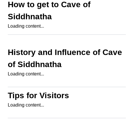
How to get to
Cave of
Siddhnatha
Loading content...
History and Influence of
Cave
of Siddhnatha
Loading content...
Tips for Visitors
Loading content...