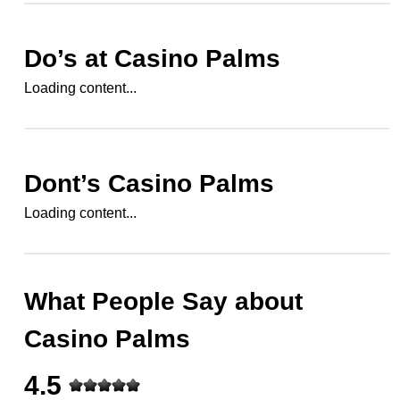
Do’s at
Casino Palms
Loading content...
Dont’s
Casino Palms
Loading content...
What People Say about
Casino Palms
4.5