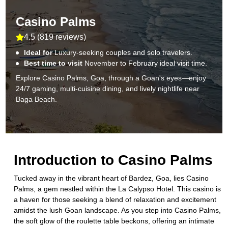
Casino Palms
4.5
(
819 reviews
)
Ideal for
Luxury-seeking couples and solo travelers.
Best time to visit
November to February ideal visit time.
Explore Casino Palms, Goa, through a Goan's eyes—enjoy
24/7 gaming, multi-cuisine dining, and lively nightlife near
Baga Beach.
Introduction to
Casino Palms
Tucked away in the vibrant heart of Bardez, Goa, lies Casino
Palms, a gem nestled within the La Calypso Hotel. This casino is
a haven for those seeking a blend of relaxation and excitement
amidst the lush Goan landscape. As you step into Casino Palms,
the soft glow of the roulette table beckons, offering an intimate