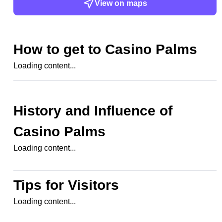
View on maps
How to get to
Casino Palms
Loading content...
History and Influence of
Casino Palms
Loading content...
Tips for Visitors
Loading content...