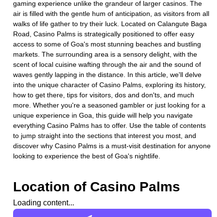
gaming experience unlike the grandeur of larger casinos. The
air is filled with the gentle hum of anticipation, as visitors from all
walks of life gather to try their luck. Located on Calangute Baga
Road, Casino Palms is strategically positioned to offer easy
access to some of Goa's most stunning beaches and bustling
markets. The surrounding area is a sensory delight, with the
scent of local cuisine wafting through the air and the sound of
waves gently lapping in the distance. In this article, we'll delve
into the unique character of Casino Palms, exploring its history,
how to get there, tips for visitors, dos and don'ts, and much
more. Whether you're a seasoned gambler or just looking for a
unique experience in Goa, this guide will help you navigate
everything Casino Palms has to offer. Use the table of contents
to jump straight into the sections that interest you most, and
discover why Casino Palms is a must-visit destination for anyone
looking to experience the best of Goa's nightlife.
Location of
Casino Palms
Loading content...