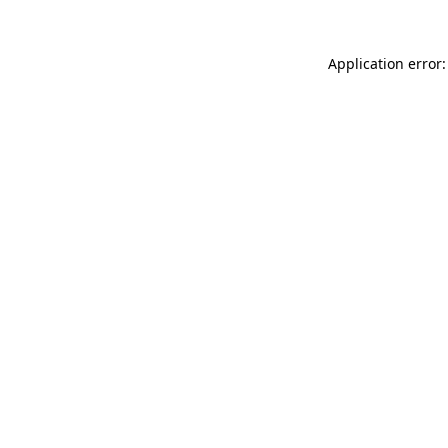
Application error: