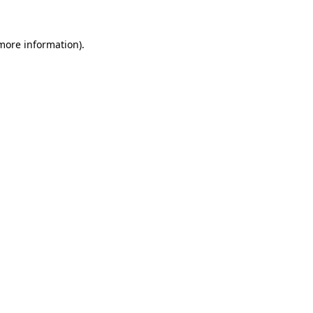
 more information).