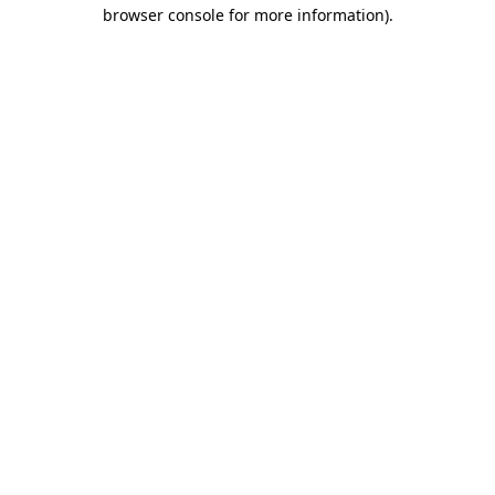
browser console for more information).