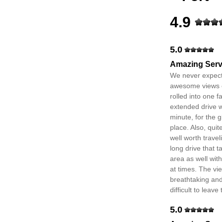
4.9
5.0
Amazing Serv
We never expect
awesome views of
rolled into one f
extended drive w
minute, for the g
place. Also, qui
well worth travel
long drive that 
area as well wit
at times. The vie
breathtaking and
difficult to leave
5.0