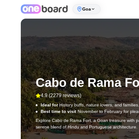
Goa
Cabo de Rama Fo
4.9
(
2279 reviews
)
Ideal for
History buffs, nature lovers, and families
Best time to visit
November to February for plea
Explore Cabo de Rama Fort, a Goan treasure with pan
serene blend of Hindu and Portuguese architecture.