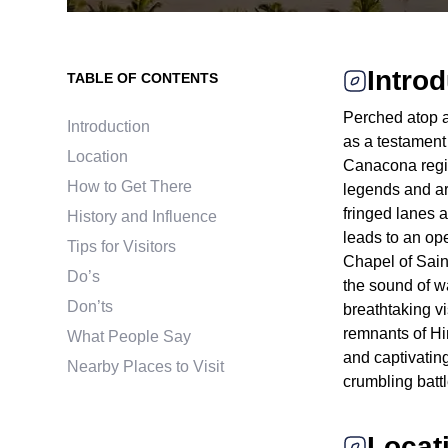
Intro
TABLE OF CONTENTS
Perched atop a
Introduction
as a testament 
Location
Canacona region
How to Get There
legends and ar
fringed lanes 
History and Influence
leads to an ope
Tips for Visitors
Chapel of Saint
Do’s
the sound of wa
Don’ts
breathtaking v
remnants of Hi
What People Say
and captivating
Nearby Places to Visit
crumbling bat
Locat