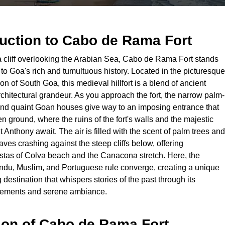
duction to
Cabo de Rama Fort
 cliff overlooking the Arabian Sea, Cabo de Rama Fort stands
to Goa's rich and tumultuous history. Located in the picturesque
 of South Goa, this medieval hillfort is a blend of ancient
chitectural grandeur. As you approach the fort, the narrow palm-
and quaint Goan houses give way to an imposing entrance that
n ground, where the ruins of the fort's walls and the majestic
 Anthony await. The air is filled with the scent of palm trees and
ves crashing against the steep cliffs below, offering
istas of Colva beach and the Canacona stretch. Here, the
ndu, Muslim, and Portuguese rule converge, creating a unique
 destination that whispers stories of the past through its
tlements and serene ambiance.
ion of
Cabo de Rama Fort