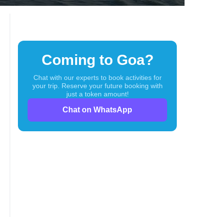
Coming to Goa?
Chat with our experts to book activities for
your trip. Reserve your future booking with
just a token amount!
Chat on WhatsApp