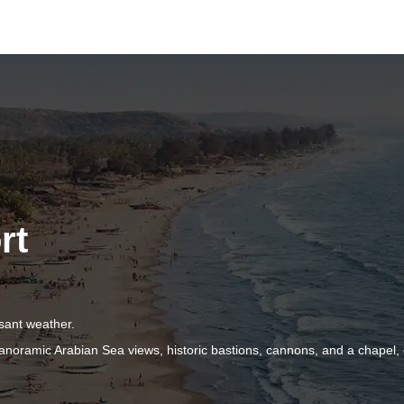
rt
.
sant weather.
oramic Arabian Sea views, historic bastions, cannons, and a chapel, 