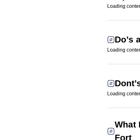
Loading content
Do’s 
Loading content
Dont’
Loading content
What 
Fort