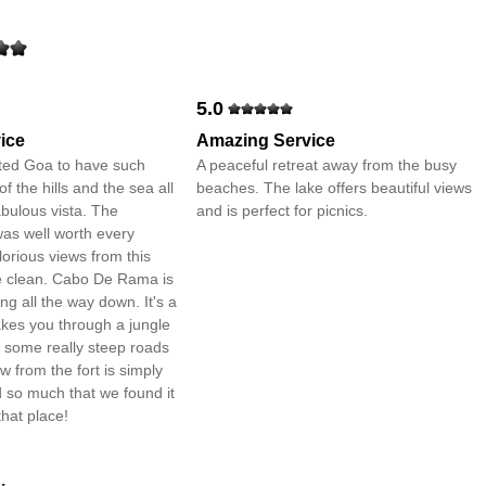
5.0
ice
Amazing Service
ed Goa to have such
A peaceful retreat away from the busy
 the hills and the sea all
beaches. The lake offers beautiful views
abulous vista. The
and is perfect for picnics.
as well worth every
lorious views from this
te clean. Cabo De Rama is
ing all the way down. It's a
takes you through a jungle
h some really steep roads
w from the fort is simply
 so much that we found it
 that place!