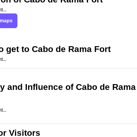
...
 maps
o get to
Cabo de Rama Fort
...
ry and Influence of
Cabo de Rama
...
or Visitors