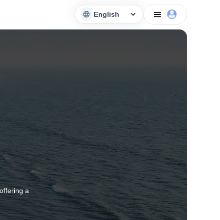
offering a