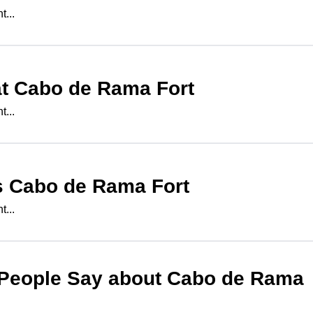
...
at
Cabo de Rama Fort
...
s
Cabo de Rama Fort
...
People Say about
Cabo de Rama