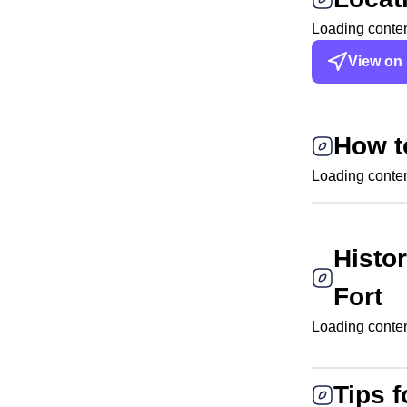
Loading content
View on
How t
Loading content
Histo
Fort
Loading content
Tips f