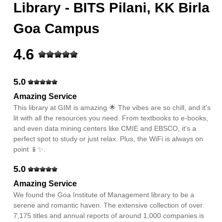
Library - BITS Pilani, KK Birla
Goa Campus
4.6
5.0
Amazing Service
This library at GIM is amazing 🌟 The vibes are so chill, and it's
lit with all the resources you need. From textbooks to e-books,
and even data mining centers like CMIE and EBSCO, it's a
perfect spot to study or just relax. Plus, the WiFi is always on
point 📱✨.
5.0
Amazing Service
We found the Goa Institute of Management library to be a
serene and romantic haven. The extensive collection of over
7,175 titles and annual reports of around 1,000 companies is