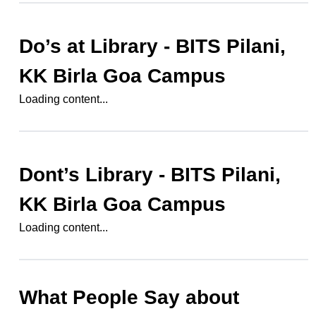
Do’s at
Library - BITS Pilani,
KK Birla Goa Campus
Loading content...
Dont’s
Library - BITS Pilani,
KK Birla Goa Campus
Loading content...
What People Say about