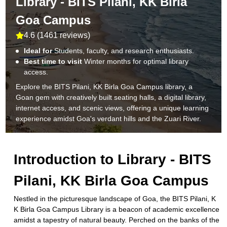
Library - BITS Pilani, KK Birla
Goa Campus
4.6
(
1461 reviews
)
Ideal for
Students, faculty, and research enthusiasts.
Best time to visit
Winter months for optimal library
access.
Explore the BITS Pilani, KK Birla Goa Campus library, a
Goan gem with creatively built seating halls, a digital library,
internet access, and scenic views, offering a unique learning
experience amidst Goa's verdant hills and the Zuari River.
Introduction to
Library - BITS
Pilani, KK Birla Goa Campus
Nestled in the picturesque landscape of Goa, the BITS Pilani, K
K Birla Goa Campus Library is a beacon of academic excellence
amidst a tapestry of natural beauty. Perched on the banks of the