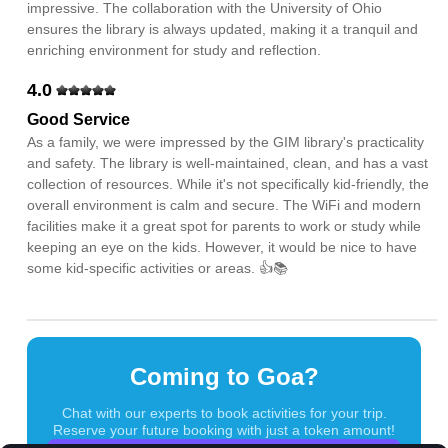
impressive. The collaboration with the University of Ohio
ensures the library is always updated, making it a tranquil and
enriching environment for study and reflection.
4.0
Good Service
As a family, we were impressed by the GIM library's practicality
and safety. The library is well-maintained, clean, and has a vast
collection of resources. While it's not specifically kid-friendly, the
overall environment is calm and secure. The WiFi and modern
facilities make it a great spot for parents to work or study while
keeping an eye on the kids. However, it would be nice to have
some kid-specific activities or areas. 👍📚
Coming to Goa?
Chat with our experts to book activities for your trip.
Reserve your future booking with just a token amount!