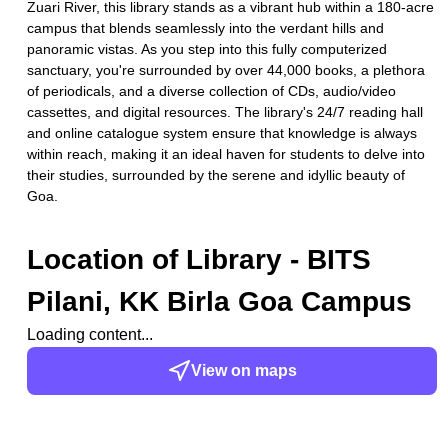
Zuari River, this library stands as a vibrant hub within a 180-acre
campus that blends seamlessly into the verdant hills and
panoramic vistas. As you step into this fully computerized
sanctuary, you're surrounded by over 44,000 books, a plethora
of periodicals, and a diverse collection of CDs, audio/video
cassettes, and digital resources. The library's 24/7 reading hall
and online catalogue system ensure that knowledge is always
within reach, making it an ideal haven for students to delve into
their studies, surrounded by the serene and idyllic beauty of
Goa.
Location of
Library - BITS
Pilani, KK Birla Goa Campus
Loading content...
View on maps