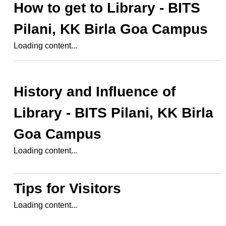
How to get to
Library - BITS
Pilani, KK Birla Goa Campus
Loading content...
History and Influence of
Library - BITS Pilani, KK Birla
Goa Campus
Loading content...
Tips for Visitors
Loading content...