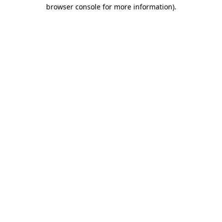
browser console for more information).