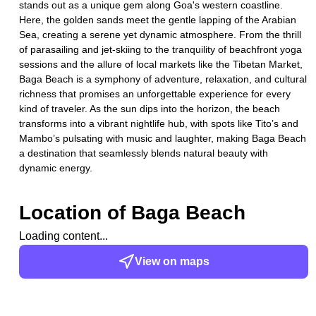
stands out as a unique gem along Goa's western coastline.
Here, the golden sands meet the gentle lapping of the Arabian
Sea, creating a serene yet dynamic atmosphere. From the thrill
of parasailing and jet-skiing to the tranquility of beachfront yoga
sessions and the allure of local markets like the Tibetan Market,
Baga Beach is a symphony of adventure, relaxation, and cultural
richness that promises an unforgettable experience for every
kind of traveler. As the sun dips into the horizon, the beach
transforms into a vibrant nightlife hub, with spots like Tito’s and
Mambo’s pulsating with music and laughter, making Baga Beach
a destination that seamlessly blends natural beauty with
dynamic energy.
Location of
Baga Beach
Loading content...
View on maps