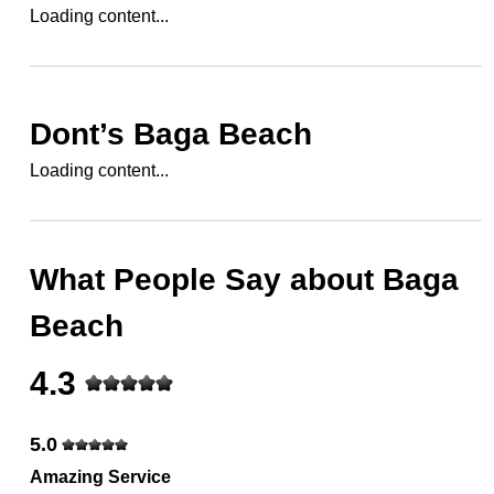
Loading content...
Dont’s
Baga Beach
Loading content...
What People Say about
Baga
Beach
4.3
5.0
Amazing Service