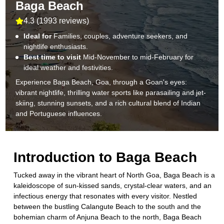
Baga Beach
4.3
(
1993 reviews
)
Ideal for
Families, couples, adventure seekers, and
nightlife enthusiasts.
Best time to visit
Mid-November to mid-February for
ideal weather and festivities.
Experience Baga Beach, Goa, through a Goan's eyes:
vibrant nightlife, thrilling water sports like parasailing and jet-
skiing, stunning sunsets, and a rich cultural blend of Indian
and Portuguese influences.
Introduction to
Baga Beach
Tucked away in the vibrant heart of North Goa, Baga Beach is a
kaleidoscope of sun-kissed sands, crystal-clear waters, and an
infectious energy that resonates with every visitor. Nestled
between the bustling Calangute Beach to the south and the
bohemian charm of Anjuna Beach to the north, Baga Beach