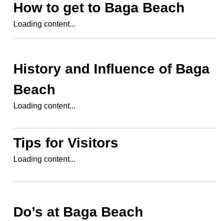
How to get to
Baga Beach
Loading content...
History and Influence of
Baga
Beach
Loading content...
Tips for Visitors
Loading content...
Do’s at
Baga Beach