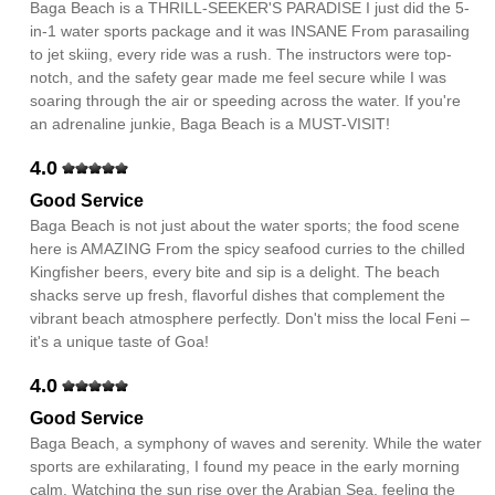
Baga Beach is a THRILL-SEEKER'S PARADISE I just did the 5-
in-1 water sports package and it was INSANE From parasailing
to jet skiing, every ride was a rush. The instructors were top-
notch, and the safety gear made me feel secure while I was
soaring through the air or speeding across the water. If you're
an adrenaline junkie, Baga Beach is a MUST-VISIT!
4.0
Good Service
Baga Beach is not just about the water sports; the food scene
here is AMAZING From the spicy seafood curries to the chilled
Kingfisher beers, every bite and sip is a delight. The beach
shacks serve up fresh, flavorful dishes that complement the
vibrant beach atmosphere perfectly. Don't miss the local Feni –
it's a unique taste of Goa!
4.0
Good Service
Baga Beach, a symphony of waves and serenity. While the water
sports are exhilarating, I found my peace in the early morning
calm. Watching the sun rise over the Arabian Sea, feeling the