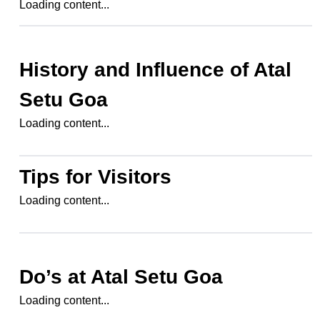
Loading content...
History and Influence of
Atal
Setu Goa
Loading content...
Tips for Visitors
Loading content...
Do’s at
Atal Setu Goa
Loading content...