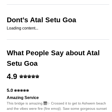
Dont’s
Atal Setu Goa
Loading content...
What People Say about
Atal
Setu Goa
4.9
5.0
Amazing Service
This bridge is amazing 🌉✨ Crossed it to get to Ashwem beach
and the vibes were fire (fire emoji). Saw some gorgeous sunset