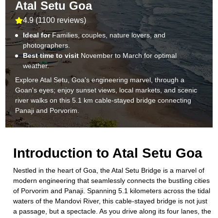
Atal Setu Goa
4.9
(
1100 reviews
)
Ideal for
Families, couples, nature lovers, and
photographers.
Best time to visit
November to March for optimal
weather.
Explore Atal Setu, Goa's engineering marvel, through a
Goan's eyes; enjoy sunset views, local markets, and scenic
river walks on this 5.1 km cable-stayed bridge connecting
Panaji and Porvorim.
Introduction to
Atal Setu Goa
Nestled in the heart of Goa, the Atal Setu Bridge is a marvel of
modern engineering that seamlessly connects the bustling cities
of Porvorim and Panaji. Spanning 5.1 kilometers across the tidal
waters of the Mandovi River, this cable-stayed bridge is not just
a passage, but a spectacle. As you drive along its four lanes, the