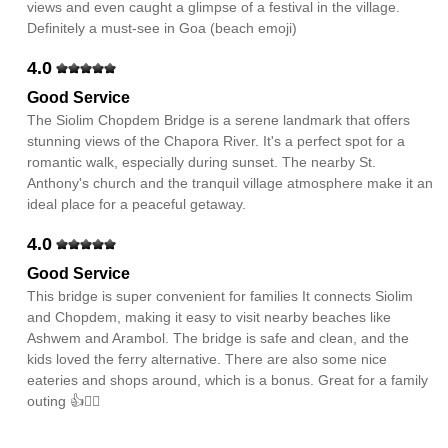
views and even caught a glimpse of a festival in the village.
Definitely a must-see in Goa (beach emoji)
4.0
Good Service
The Siolim Chopdem Bridge is a serene landmark that offers
stunning views of the Chapora River. It's a perfect spot for a
romantic walk, especially during sunset. The nearby St.
Anthony's church and the tranquil village atmosphere make it an
ideal place for a peaceful getaway.
4.0
Good Service
This bridge is super convenient for families It connects Siolim
and Chopdem, making it easy to visit nearby beaches like
Ashwem and Arambol. The bridge is safe and clean, and the
kids loved the ferry alternative. There are also some nice
eateries and shops around, which is a bonus. Great for a family
outing 👍🚶‍♂️