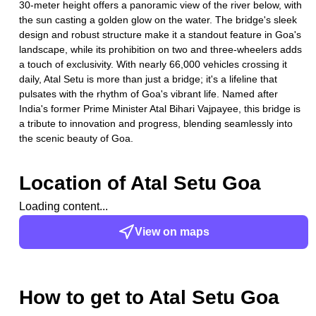
30-meter height offers a panoramic view of the river below, with
the sun casting a golden glow on the water. The bridge's sleek
design and robust structure make it a standout feature in Goa's
landscape, while its prohibition on two and three-wheelers adds
a touch of exclusivity. With nearly 66,000 vehicles crossing it
daily, Atal Setu is more than just a bridge; it's a lifeline that
pulsates with the rhythm of Goa's vibrant life. Named after
India's former Prime Minister Atal Bihari Vajpayee, this bridge is
a tribute to innovation and progress, blending seamlessly into
the scenic beauty of Goa.
Location of
Atal Setu Goa
Loading content...
View on maps
How to get to
Atal Setu Goa