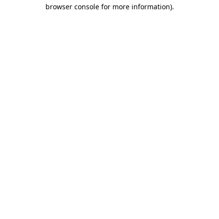
browser console for more information).