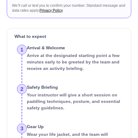
We’ll call or text you to confirm your number. Standard message and
data rates apply.
Privacy Policy
What to expect
Arrival & Welcome
1
Arrive at the designated starting point a few
minutes early to be greeted by the team and
receive an activity briefing.
Safety Briefing
2
Your instructor will give a short session on
paddling techniques, posture, and essential
safety guidelines.
Gear Up
3
Wear your life jacket, and the team will