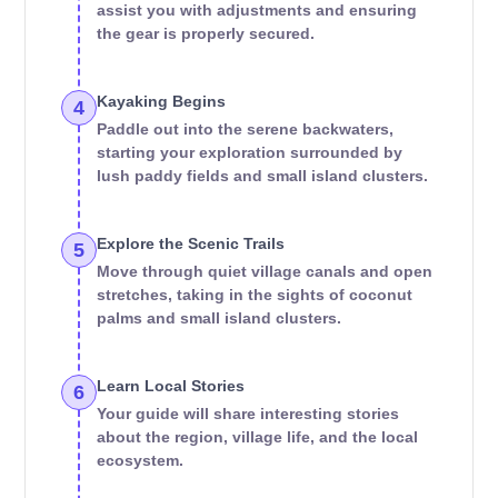
assist you with adjustments and ensuring
the gear is properly secured.
Kayaking Begins
4
Paddle out into the serene backwaters,
starting your exploration surrounded by
lush paddy fields and small island clusters.
Explore the Scenic Trails
5
Move through quiet village canals and open
stretches, taking in the sights of coconut
palms and small island clusters.
Learn Local Stories
6
Your guide will share interesting stories
about the region, village life, and the local
ecosystem.