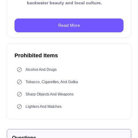
backwater beauty and local culture.
Read More
Prohibited Items
Alcohol And Drugs
Tobacco, Cigarettes, And Gutka
Sharp Objects And Weapons
Lighters And Matches
Questions