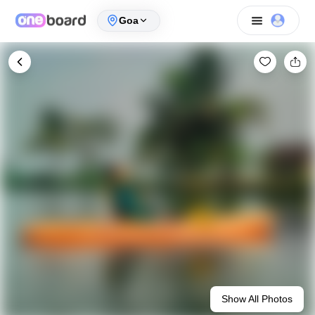
Goa
Show All Photos