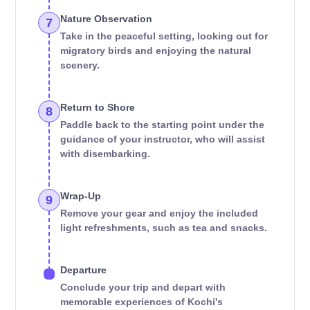
Nature Observation
7
Take in the peaceful setting, looking out for
migratory birds and enjoying the natural
scenery.
Return to Shore
8
Paddle back to the starting point under the
guidance of your instructor, who will assist
with disembarking.
Wrap-Up
9
Remove your gear and enjoy the included
light refreshments, such as tea and snacks.
Departure
Conclude your trip and depart with
memorable experiences of Kochi's