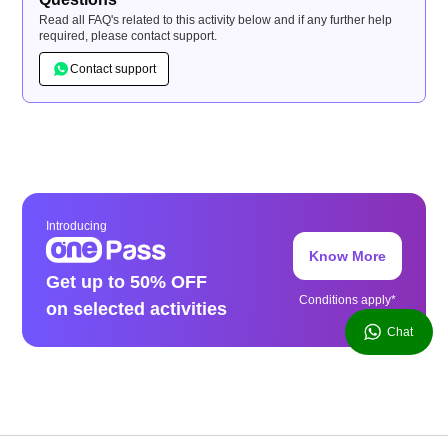
Read all FAQ's related to this activity below and if any further help
required, please contact support.
Contact support
Introducing
Know More
Get up to 50% OFF
Conditions apply*
on selected activities
Chat