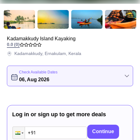
Kadamakkudy Island Kayaking
0.0
(
0
)
Kadamakkudy, Ernakulam, Kerala
Check Available Dates
06, Aug 2026
Log in or sign up to get more deals
Continue