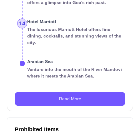
offers a glimpse into Goa's rich past.
Hotel Marriott
14
The luxurious Marriott Hotel offers fine
dining, cocktails, and stunning views of the
city.
Arabian Sea
Venture into the mouth of the River Mandovi
where it meets the Arabian Sea.
Read More
Prohibited Items