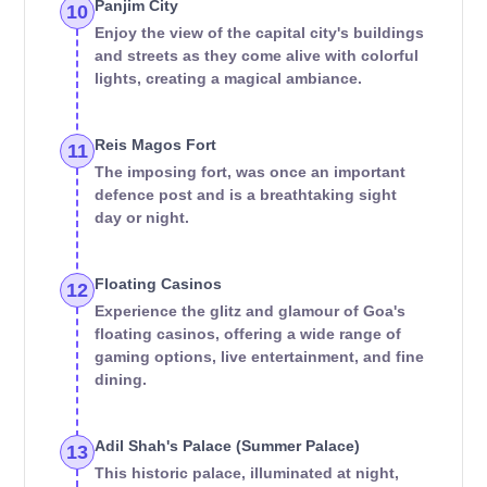
Panjim City
10
Enjoy the view of the capital city's buildings
and streets as they come alive with colorful
lights, creating a magical ambiance.
Reis Magos Fort
11
The imposing fort, was once an important
defence post and is a breathtaking sight
day or night.
Floating Casinos
12
Experience the glitz and glamour of Goa's
floating casinos, offering a wide range of
gaming options, live entertainment, and fine
dining.
Adil Shah's Palace (Summer Palace)
13
This historic palace, illuminated at night,