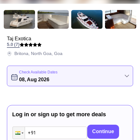
Taj Exotica
5.0
(
7
)
Britona, North Goa, Goa
Check Available Dates
08, Aug 2026
Log in or sign up to get more deals
Continue