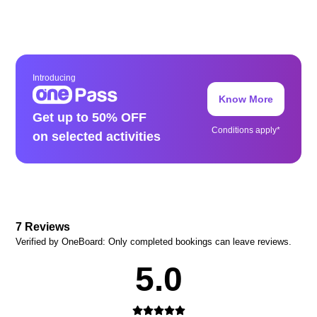
Introducing
Know More
Get up to 50% OFF
Conditions apply*
on selected activities
7
Reviews
Verified by OneBoard: Only completed bookings can leave reviews.
5.0