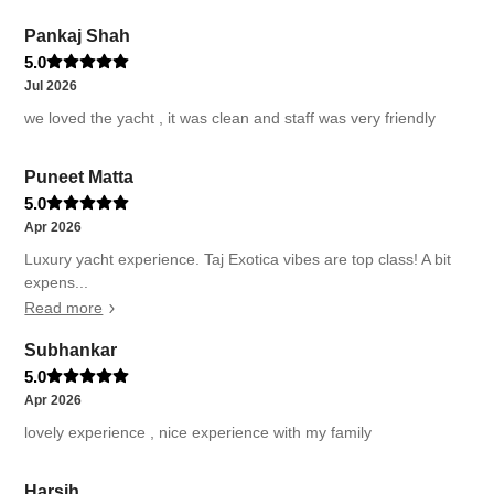
Pankaj Shah
5.0
Jul 2026
we loved the yacht , it was clean and staff was very friendly
Puneet Matta
5.0
Apr 2026
Luxury yacht experience. Taj Exotica vibes are top class! A bit
expens...
Read more
Subhankar
5.0
Apr 2026
lovely experience , nice experience with my family
Harsih