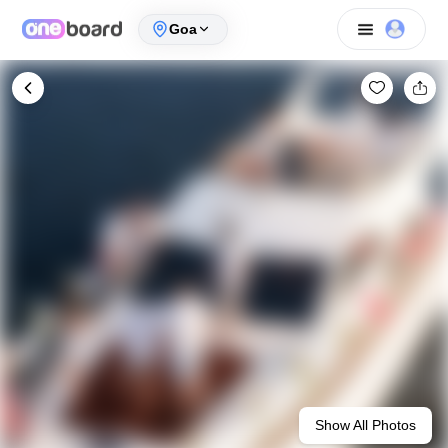
Goa
Show All Photos