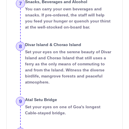
Snacks, Beverages and Alcohol
7
You can carry your own beverages and
snacks. If pre-ordered, the staff will help
you feed your hunger or quench your thirst
at the well-stocked on-board bar.
Divar Island & Chorao Island
8
Set your eyes on the serene beauty of Divar
Island and Chorao Island that still uses a
ferry as the only means of commuting to
and from the Island. Witness the diverse
birdlife, mangrove forests and peaceful
atmosphere.
Atal Setu Bridge
9
Set your eyes on one of Goa's longest
Cable-stayed bridge.