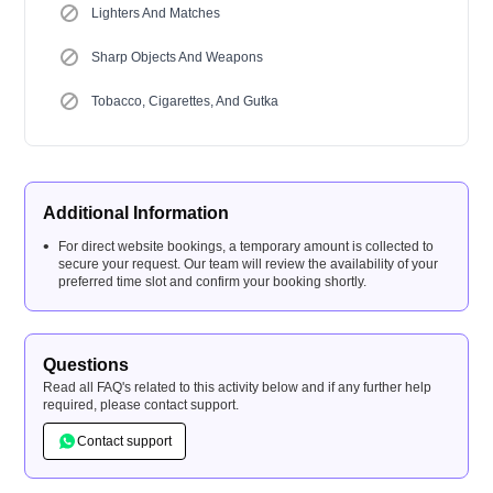
Lighters And Matches
Sharp Objects And Weapons
Tobacco, Cigarettes, And Gutka
Additional Information
For direct website bookings, a temporary amount is collected to
secure your request. Our team will review the availability of your
preferred time slot and confirm your booking shortly.
Questions
Read all FAQ's related to this activity below and if any further help
required, please contact support.
Contact support