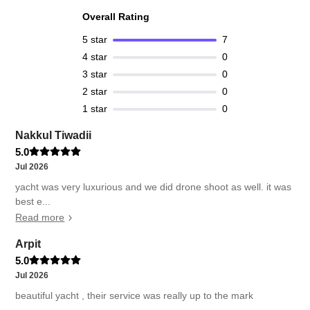
Overall Rating
5
star
7
4
star
0
3
star
0
2
star
0
1
star
0
Nakkul Tiwadii
5.0
Jul 2026
yacht was very luxurious and we did drone shoot as well. it was
best e...
Read more
Arpit
5.0
Jul 2026
beautiful yacht , their service was really up to the mark