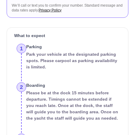
We’ll call or text you to confirm your number. Standard message and
data rates apply.
Privacy Policy
What to expect
Parking
1
Park your vehicle at the designated parking
spots. Please carpool as parking availability
is limited.
Boarding
2
Please be at the dock 15 minutes before
departure. Timings cannot be extended if
you reach late. Once at the dock, the staff
will guide you to the boarding area. Once on
the yacht the staff will guide you as needed.