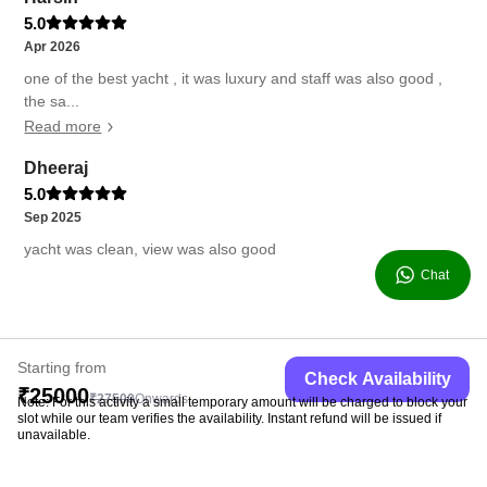
5.0
Apr 2026
one of the best yacht , it was luxury and staff was also good ,
the sa...
Read more
Dheeraj
5.0
Sep 2025
yacht was clean, view was also good
Chat
Starting from
Check Availability
₹25000
₹27500
Onwards
Note: For this activity a small temporary amount will be charged to block your
slot while our team verifies the availability. Instant refund will be issued if
unavailable.