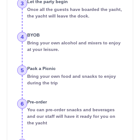
Let the party begin
3
Once all the guests have boarded the yacht,
the yacht will leave the dock.
BYOB
4
Bring your own alcohol and mixers to enjoy
at your leisure.
Pack a Picnic
5
Bring your own food and snacks to enjoy
during the trip
Pre-order
6
You can pre-order snacks and beverages
and our staff will have it ready for you on
the yacht