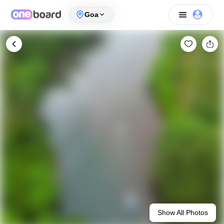
Goa
Show All Photos