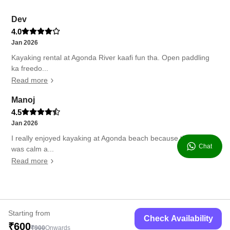
Dev
4.0
Jan 2026
Kayaking rental at Agonda River kaafi fun tha. Open paddling
ka freedo...
Read more
Manoj
4.5
Jan 2026
I really enjoyed kayaking at Agonda beach because the water
Chat
was calm a...
Read more
Starting from
Check Availability
₹600
₹900
Onwards