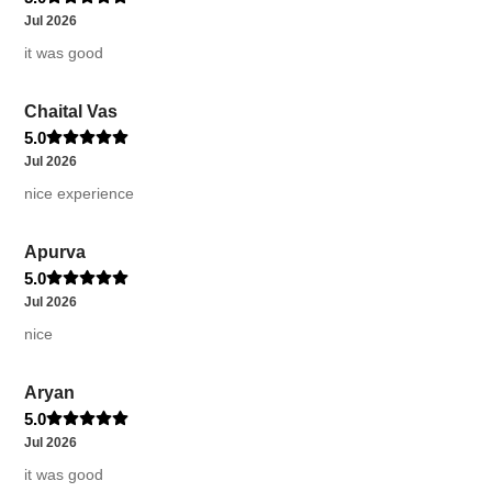
Jul 2026
it was good
Chaital Vas
5.0
Jul 2026
nice experience
Apurva
5.0
Jul 2026
nice
Aryan
5.0
Jul 2026
it was good