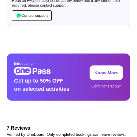
Read all FAQ's related to this activity below and if any further help
required, please contact support.
Contact support
Introducing
Know More
Get up to 50% OFF
Conditions apply*
on selected activities
7
Reviews
Verified by OneBoard: Only completed bookings can leave reviews.