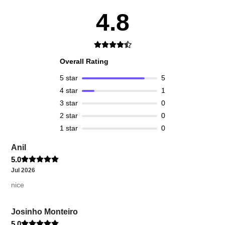
4.8
Overall Rating
5
star
5
4
star
1
3
star
0
2
star
0
1
star
0
Anil
5.0
Jul 2026
nice
Josinho Monteiro
5.0