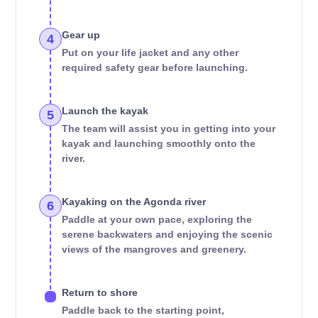
Gear up
4
Put on your life jacket and any other
required safety gear before launching.
Launch the kayak
5
The team will assist you in getting into your
kayak and launching smoothly onto the
river.
Kayaking on the Agonda river
6
Paddle at your own pace, exploring the
serene backwaters and enjoying the scenic
views of the mangroves and greenery.
Return to shore
Paddle back to the starting point,