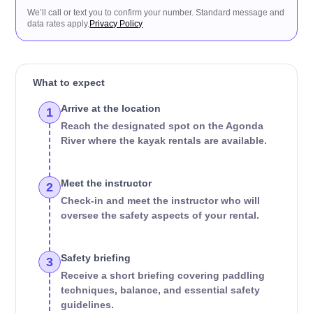
We’ll call or text you to confirm your number. Standard message and
data rates apply.
Privacy Policy
What to expect
Arrive at the location
1
Reach the designated spot on the Agonda
River where the kayak rentals are available.
Meet the instructor
2
Check-in and meet the instructor who will
oversee the safety aspects of your rental.
Safety briefing
3
Receive a short briefing covering paddling
techniques, balance, and essential safety
guidelines.