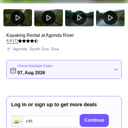
Kayaking Rental at Agonda River
4.8
(
7
)
Agonda, South Goa, Goa
Check Available Dates
07, Aug 2026
Log in or sign up to get more deals
Continue