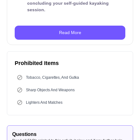
concluding your self-guided kayaking
session.
Read More
Prohibited Items
Tobacco, Cigarettes, And Gutka
Sharp Objects And Weapons
Lighters And Matches
Questions