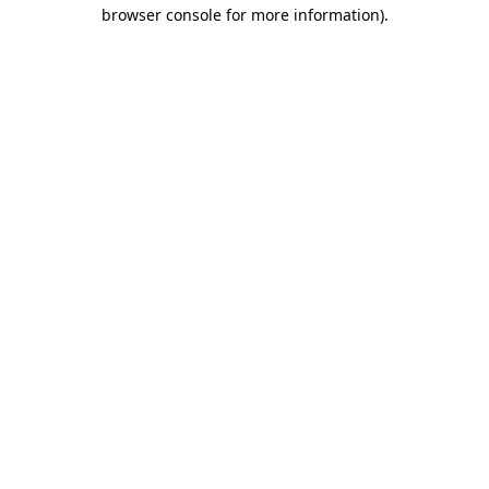
browser console for more information).